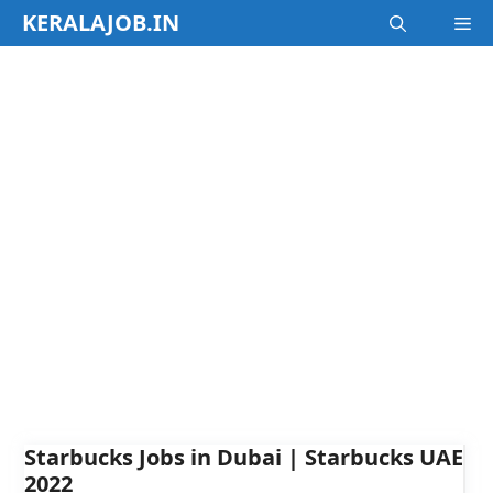
Skip
KERALAJOB.IN
M
to
content
Starbucks Jobs in Dubai | Starbucks UAE
2022