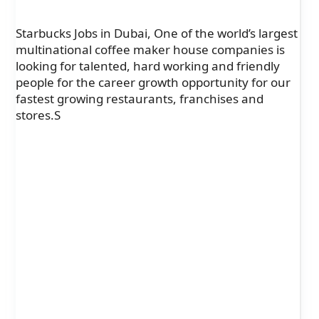
Starbucks Jobs in Dubai, One of the world’s largest
multinational coffee maker house companies is
looking for talented, hard working and friendly
people for the career growth opportunity for our
fastest growing restaurants, franchises and
stores.S