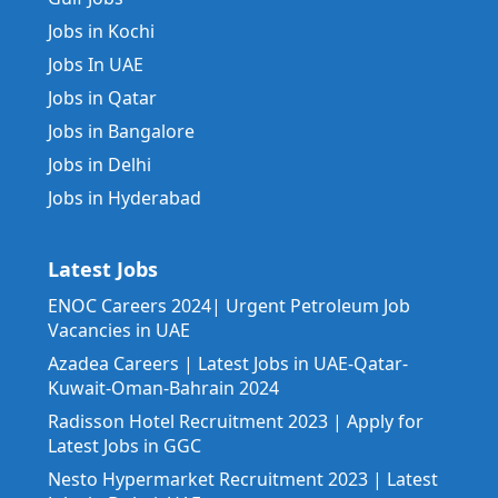
Jobs in Kochi
Jobs In UAE
Jobs in Qatar
Jobs in Bangalore
Jobs in Delhi
Jobs in Hyderabad
Latest Jobs
ENOC Careers 2024| Urgent Petroleum Job
Vacancies in UAE
Azadea Careers | Latest Jobs in UAE-Qatar-
Kuwait-Oman-Bahrain 2024
Radisson Hotel Recruitment 2023 | Apply for
Latest Jobs in GGC
Nesto Hypermarket Recruitment 2023 | Latest