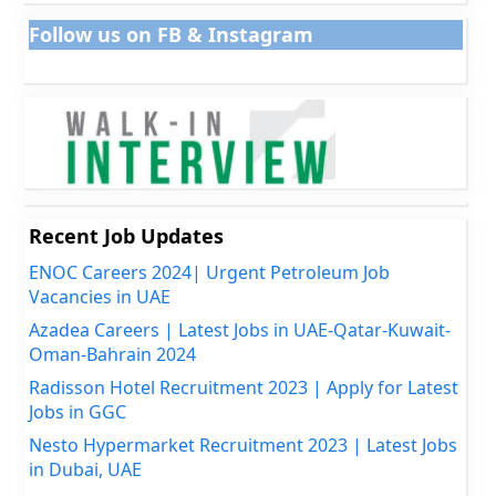
Follow us on FB & Instagram
Recent Job Updates
ENOC Careers 2024| Urgent Petroleum Job
Vacancies in UAE
Azadea Careers | Latest Jobs in UAE-Qatar-Kuwait-
Oman-Bahrain 2024
Radisson Hotel Recruitment 2023 | Apply for Latest
Jobs in GGC
Nesto Hypermarket Recruitment 2023 | Latest Jobs
in Dubai, UAE