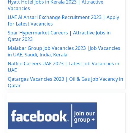
Hyatt Hotel Jobs in Kerala 2023 | Attractive
Vacancies
UAE Al Ansari Exchange Recruitment 2023 | Apply
for Latest Vacancies
Spar Hypermarket Careers | Attractive Jobs in
Qatar 2023
Malabar Group Job Vacancies 2023 |Job Vacancies
in UAE, Saudi, India, Kerala
Naffco Careers UAE 2023 | Latest Job Vacancies in
UAE
Qatargas Vacancies 2023 | Oil & Gas Job Vacancy in
Qatar