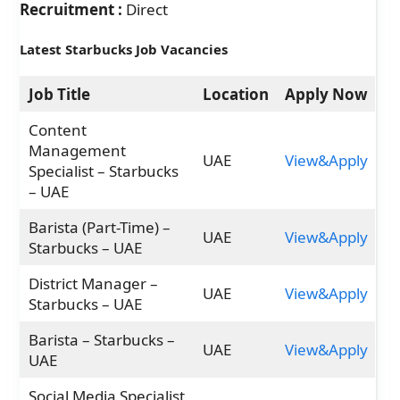
Recruitment :
Direct
Latest Starbucks Job Vacancies
Job Title
Location
Apply Now
Content
Management
UAE
View&Apply
Specialist – Starbucks
– UAE
Barista (Part-Time) –
UAE
View&Apply
Starbucks – UAE
District Manager –
UAE
View&Apply
Starbucks – UAE
Barista – Starbucks –
UAE
View&Apply
UAE
Social Media Specialist