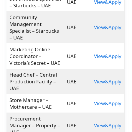
UAE
View&Apply
– Starbucks – UAE
Community
Management
UAE
View&Apply
Specialist – Starbucks
– UAE
Marketing Online
Coordinator –
UAE
View&Apply
Victoria’s Secret – UAE
Head Chef – Central
Production Facility –
UAE
View&Apply
UAE
Store Manager –
UAE
View&Apply
Mothercare – UAE
Procurement
Manager – Property –
UAE
View&Apply