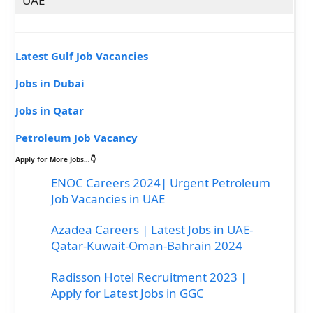
UAE
Latest Gulf Job Vacancies
Jobs in Dubai
Jobs in Qatar
Petroleum Job Vacancy
Apply for More Jobs…👇
ENOC Careers 2024| Urgent Petroleum
Job Vacancies in UAE
Azadea Careers | Latest Jobs in UAE-
Qatar-Kuwait-Oman-Bahrain 2024
Radisson Hotel Recruitment 2023 |
Apply for Latest Jobs in GGC