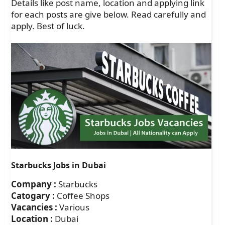
Details like post name, location and applying link
for each posts are give below. Read carefully and
apply. Best of luck.
Starbucks Jobs in Dubai
Company :
Starbucks
Catogary :
Coffee Shops
Vacancies :
Various
Location :
Dubai