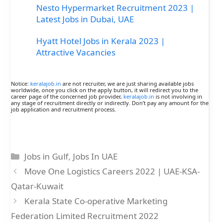
Nesto Hypermarket Recruitment 2023 |
Latest Jobs in Dubai, UAE
Hyatt Hotel Jobs in Kerala 2023 |
Attractive Vacancies
Notice:
keralajob.in
are not recruiter, we are just sharing available jobs
worldwide, once you click on the apply button, it will redirect you to the
career page of the concerned job provider,
keralajob.in
is not involving in
any stage of recruitment directly or indirectly. Don’t pay any amount for the
job application and recruitment process.
Categories
Jobs in Gulf
,
Jobs In UAE
Move One Logistics Careers 2022 | UAE-KSA-
Qatar-Kuwait
Kerala State Co-operative Marketing
Federation Limited Recruitment 2022