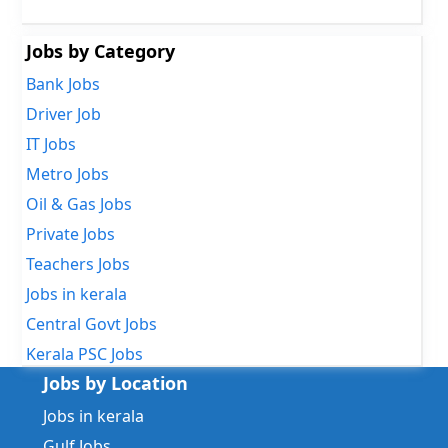
Jobs by Category
Bank Jobs
Driver Job
IT Jobs
Metro Jobs
Oil & Gas Jobs
Private Jobs
Teachers Jobs
Jobs in kerala
Central Govt Jobs
Kerala PSC Jobs
Jobs by Location
Jobs in kerala
Gulf Jobs