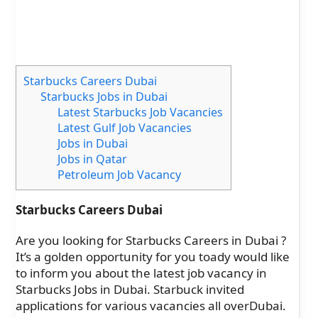
Starbucks Careers Dubai
Starbucks Jobs in Dubai
Latest Starbucks Job Vacancies
Latest Gulf Job Vacancies
Jobs in Dubai
Jobs in Qatar
Petroleum Job Vacancy
Starbucks Careers Dubai
Are you looking for Starbucks Careers in Dubai ?
It’s a golden opportunity for you toady would like
to inform you about the latest job vacancy in
Starbucks Jobs in Dubai. Starbuck invited
applications for various vacancies all overDubai.