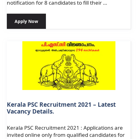
notification for 8 candidates to fill their …
Apply Now
Kerala PSC Recruitment 2021 – Latest
Vacancy Details.
Kerala PSC Recruitment 2021 : Applications are
invited online only from qualified candidates for