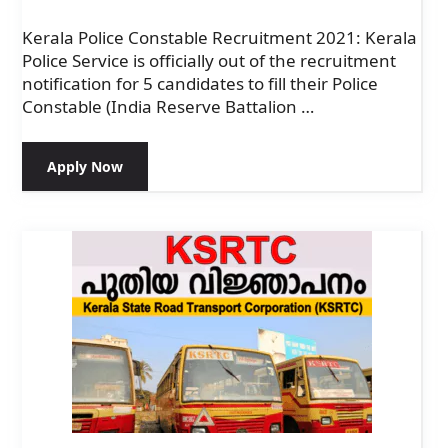
Kerala Police Constable Recruitment 2021: Kerala
Police Service is officially out of the recruitment
notification for 5 candidates to fill their Police
Constable (India Reserve Battalion …
Apply Now