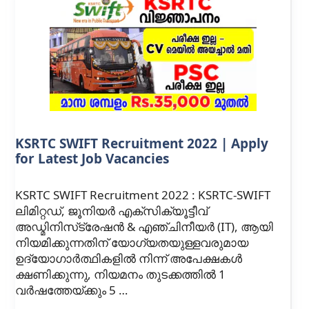
KSRTC SWIFT Recruitment 2022 | Apply
for Latest Job Vacancies
KSRTC SWIFT Recruitment 2022 : KSRTC-SWIFT
ലിമിറ്റഡ്, ജൂനിയർ എക്‌സിക്യൂട്ടീവ്
അഡ്മിനിസ്‌ട്രേഷൻ & എഞ്ചിനീയർ (IT), ആയി
നിയമിക്കുന്നതിന് യോഗ്യതയുള്ളവരുമായ
ഉദ്യോഗാർത്ഥികളിൽ നിന്ന് അപേക്ഷകൾ
ക്ഷണിക്കുന്നു, നിയമനം തുടക്കത്തിൽ 1
വർഷത്തേയ്‌ക്കും 5 …