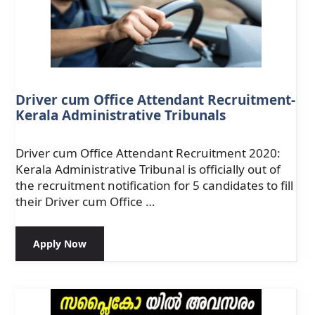
Driver cum Office Attendant Recruitment-
Kerala Administrative Tribunals
Driver cum Office Attendant Recruitment 2020:
Kerala Administrative Tribunal is officially out of
the recruitment notification for 5 candidates to fill
their Driver cum Office …
Apply Now