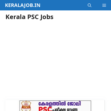
Skip
KERALAJOB.IN
M
to
content
Kerala PSC Jobs