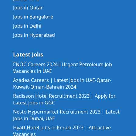
Jobs in Qatar
Jobs in Bangalore
Jobs in Delhi
Jobs in Hyderabad
Latest Jobs
ENOC Careers 2024| Urgent Petroleum Job
Vacancies in UAE
Azadea Careers | Latest Jobs in UAE-Qatar-
Kuwait-Oman-Bahrain 2024
Radisson Hotel Recruitment 2023 | Apply for
Latest Jobs in GGC
Nesto Hypermarket Recruitment 2023 | Latest
Jobs in Dubai, UAE
Hyatt Hotel Jobs in Kerala 2023 | Attractive
Vacancies