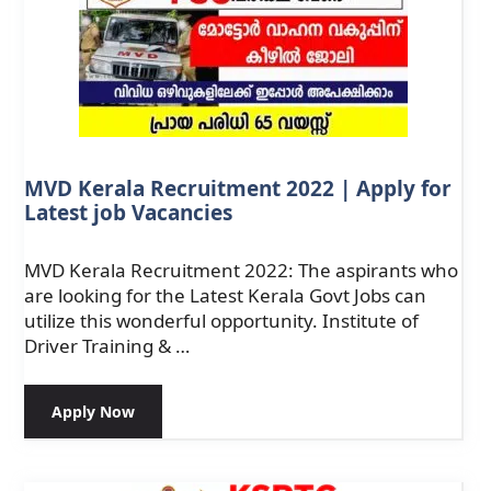
MVD Kerala Recruitment 2022 | Apply for
Latest job Vacancies
MVD Kerala Recruitment 2022: The aspirants who
are looking for the Latest Kerala Govt Jobs can
utilize this wonderful opportunity. Institute of
Driver Training & …
Apply Now