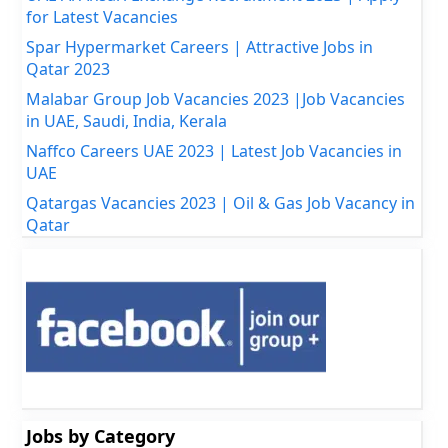
for Latest Vacancies
Spar Hypermarket Careers | Attractive Jobs in
Qatar 2023
Malabar Group Job Vacancies 2023 |Job Vacancies
in UAE, Saudi, India, Kerala
Naffco Careers UAE 2023 | Latest Job Vacancies in
UAE
Qatargas Vacancies 2023 | Oil & Gas Job Vacancy in
Qatar
Jobs by Category