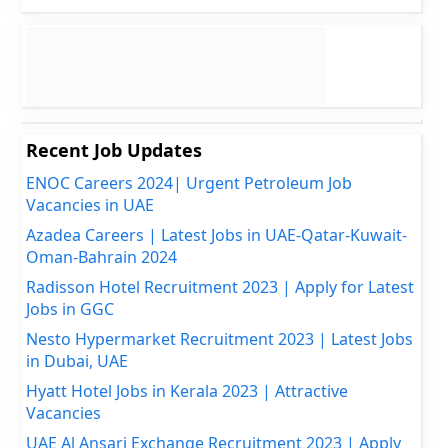
Recent Job Updates
ENOC Careers 2024| Urgent Petroleum Job
Vacancies in UAE
Azadea Careers | Latest Jobs in UAE-Qatar-Kuwait-
Oman-Bahrain 2024
Radisson Hotel Recruitment 2023 | Apply for Latest
Jobs in GGC
Nesto Hypermarket Recruitment 2023 | Latest Jobs
in Dubai, UAE
Hyatt Hotel Jobs in Kerala 2023 | Attractive
Vacancies
UAE Al Ansari Exchange Recruitment 2023 | Apply