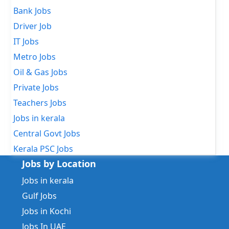
Bank Jobs
Driver Job
IT Jobs
Metro Jobs
Oil & Gas Jobs
Private Jobs
Teachers Jobs
Jobs in kerala
Central Govt Jobs
Kerala PSC Jobs
Jobs by Location
Jobs in kerala
Gulf Jobs
Jobs in Kochi
Jobs In UAE