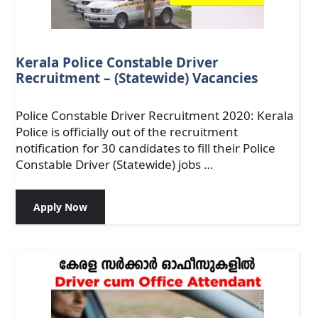
Kerala Police Constable Driver
Recruitment – (Statewide) Vacancies
Police Constable Driver Recruitment 2020: Kerala
Police is officially out of the recruitment
notification for 30 candidates to fill their Police
Constable Driver (Statewide) jobs …
Apply Now