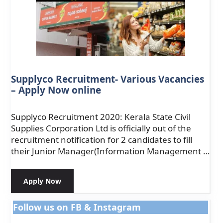
Supplyco Recruitment- Various Vacancies
– Apply Now online
Supplyco Recruitment 2020: Kerala State Civil
Supplies Corporation Ltd is officially out of the
recruitment notification for 2 candidates to fill
their Junior Manager(Information Management …
Apply Now
Follow us on FB & Instagram