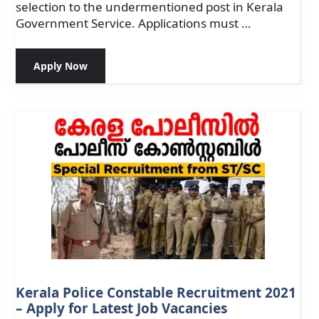
selection to the undermentioned post in Kerala
Government Service. Applications must …
Apply Now
Kerala Police Constable Recruitment 2021
– Apply for Latest Job Vacancies