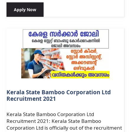
Apply Now
Kerala State Bamboo Corporation Ltd
Recruitment 2021
Kerala State Bamboo Corporation Ltd
Recruitment 2021: Kerala State Bamboo
Corporation Ltd is officially out of the recruitment