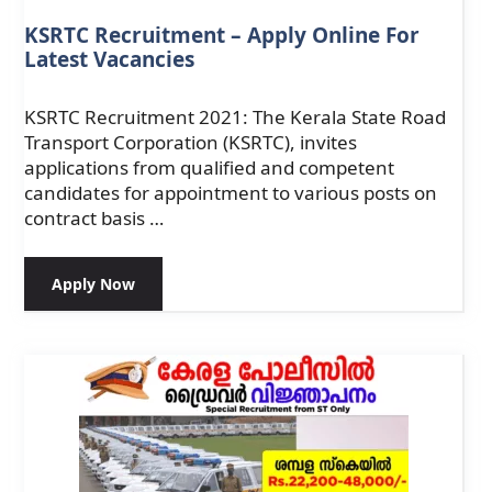
KSRTC Recruitment – Apply Online For
Latest Vacancies
KSRTC Recruitment 2021: The Kerala State Road
Transport Corporation (KSRTC), invites
applications from qualified and competent
candidates for appointment to various posts on
contract basis …
Apply Now