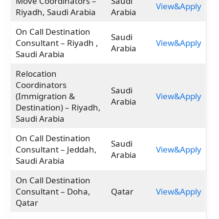
Move Coordinators –
Saudi
View&Apply
Riyadh, Saudi Arabia
Arabia
On Call Destination
Saudi
Consultant – Riyadh ,
View&Apply
Arabia
Saudi Arabia
Relocation
Coordinators
Saudi
(Immigration &
View&Apply
Arabia
Destination) – Riyadh,
Saudi Arabia
On Call Destination
Saudi
Consultant – Jeddah,
View&Apply
Arabia
Saudi Arabia
On Call Destination
Consultant – Doha,
Qatar
View&Apply
Qatar