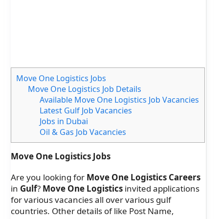
Move One Logistics Jobs
Move One Logistics Job Details
Available Move One Logistics Job Vacancies
Latest Gulf Job Vacancies
Jobs in Dubai
Oil & Gas Job Vacancies
Move One Logistics Jobs
Are you looking for
Move One Logistics Careers
in
Gulf
?
Move One Logistics
invited applications
for various vacancies all over various gulf
countries. Other details of like Post Name,