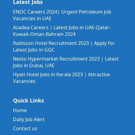
Latest Jobs
ENOC Careers 2024| Urgent Petroleum Job
Vacancies in UAE
Azadea Careers | Latest Jobs in UAE-Qatar-
Kuwait-Oman-Bahrain 2024
Radisson Hotel Recruitment 2023 | Apply for
Latest Jobs in GGC
Nesto Hypermarket Recruitment 2023 | Latest
Jobs in Dubai, UAE
Hyatt Hotel Jobs in Kerala 2023 | Attractive
Vacancies
Quick Links
Home
Daily Job Alert
Contact us