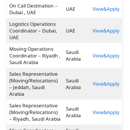
On Call Destination –
UAE
View&Apply
Dubai , UAE
Logistics Operations
Coordinator – Dubai,
UAE
View&Apply
UAE
Moving Operations
Saudi
Coordinator – Riyadh ,
View&Apply
Arabia
Saudi Arabia
Sales Representative
(Moving/Relocations)
Saudi
View&Apply
– Jeddah, Saudi
Arabia
Arabia
Sales Representative
Saudi
(Moving/Relocations)
View&Apply
Arabia
– Riyadh, Saudi Arabia