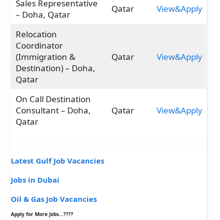
Sales Representative
Qatar
View&Apply
– Doha, Qatar
Relocation
Coordinator
(Immigration &
Qatar
View&Apply
Destination) – Doha,
Qatar
On Call Destination
Consultant – Doha,
Qatar
View&Apply
Qatar
Latest Gulf Job Vacancies
Jobs in Dubai
Oil & Gas Job Vacancies
Apply for More Jobs…????