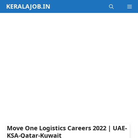
Skip
KERALAJOB.IN
M
to
content
Move One Logistics Careers 2022 | UAE-
KSA-Qatar-Kuwait