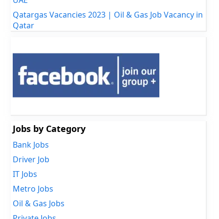
Qatargas Vacancies 2023 | Oil & Gas Job Vacancy in
Qatar
Jobs by Category
Bank Jobs
Driver Job
IT Jobs
Metro Jobs
Oil & Gas Jobs
Private Jobs