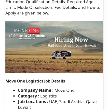
Education Qualification Details, Required Age
Limit, Mode Of selection, Fee Details, and How to
Apply are given below.
Move One Logistics Job Details
Company Name :
Move One
Catogary :
Logistics
Job Locations :
UAE, Saudi Arabia, Qatar,
kuwait