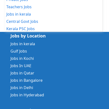
Teachers Jobs
Jobs in kerala
Central Govt Jobs
Kerala PSC Jobs
Jobs by Location
Jobs in kerala
Gulf Jobs
Jobs in Kochi
Jobs In UAE
Jobs in Qatar
Jobs in Bangalore
Jobs in Delhi
Jobs in Hyderabad