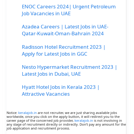
ENOC Careers 2024| Urgent Petroleum
Job Vacancies in UAE
Azadea Careers | Latest Jobs in UAE-
Qatar-Kuwait-Oman-Bahrain 2024
Radisson Hotel Recruitment 2023 |
Apply for Latest Jobs in GGC
Nesto Hypermarket Recruitment 2023 |
Latest Jobs in Dubai, UAE
Hyatt Hotel Jobs in Kerala 2023 |
Attractive Vacancies
Notice:
keralajob.in
are not recruiter, we are just sharing available jobs
worldwide, once you click on the apply button, it will redirect you to the
career page of the concerned job provider,
keralajob.in
is not involving in
any stage of recruitment directly or indirectly. Don’t pay any amount for the
job application and recruitment process.