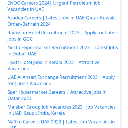
ENOC Careers 2024| Urgent Petroleum Job
Vacancies in UAE
Azadea Careers | Latest Jobs in UAE-Qatar-Kuwait-
Oman-Bahrain 2024
Radisson Hotel Recruitment 2023 | Apply for Latest
Jobs in GGC
Nesto Hypermarket Recruitment 2023 | Latest Jobs
in Dubai, UAE
Hyatt Hotel Jobs in Kerala 2023 | Attractive
Vacancies
UAE Al Ansari Exchange Recruitment 2023 | Apply
for Latest Vacancies
Spar Hypermarket Careers | Attractive Jobs in
Qatar 2023
Malabar Group Job Vacancies 2023 |Job Vacancies
in UAE, Saudi, India, Kerala
Naffco Careers UAE 2023 | Latest Job Vacancies in
UAE