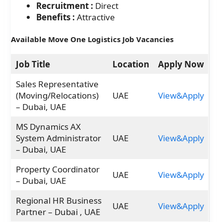
Recruitment :
Direct
Benefits :
Attractive
Available Move One Logistics Job Vacancies
Job Title
Location
Apply Now
Sales Representative
(Moving/Relocations)
UAE
View&Apply
– Dubai, UAE
MS Dynamics AX
System Administrator
UAE
View&Apply
– Dubai, UAE
Property Coordinator
UAE
View&Apply
– Dubai, UAE
Regional HR Business
UAE
View&Apply
Partner – Dubai , UAE