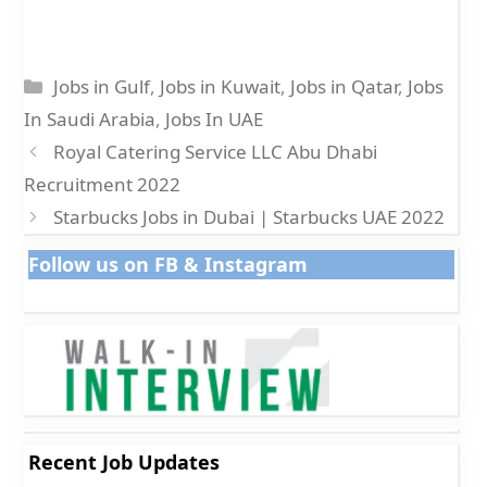
Categories
Jobs in Gulf
,
Jobs in Kuwait
,
Jobs in Qatar
,
Jobs
In Saudi Arabia
,
Jobs In UAE
Royal Catering Service LLC Abu Dhabi
Recruitment 2022
Starbucks Jobs in Dubai | Starbucks UAE 2022
Follow us on FB & Instagram
Recent Job Updates