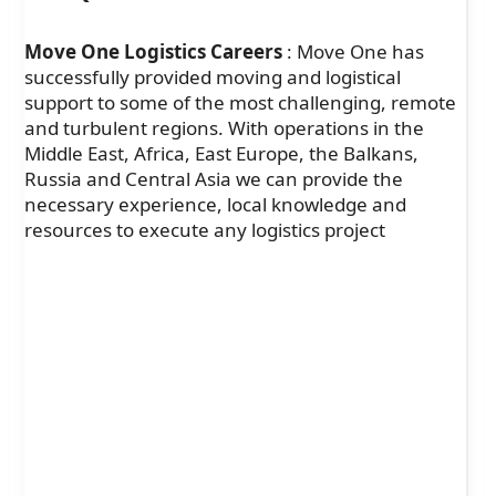
Move One Logistics Careers
: Move One has
successfully provided moving and logistical
support to some of the most challenging, remote
and turbulent regions. With operations in the
Middle East, Africa, East Europe, the Balkans,
Russia and Central Asia we can provide the
necessary experience, local knowledge and
resources to execute any logistics project