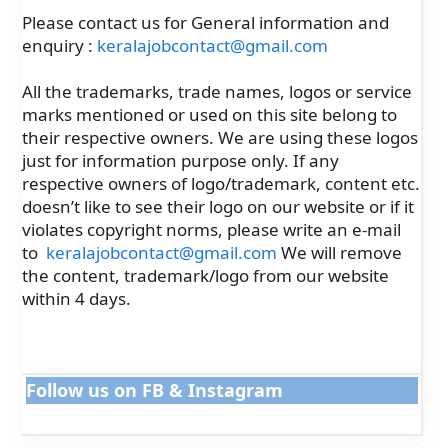
Please contact us for General information and
enquiry :
keralajobcontact@gmail.com
All the trademarks, trade names, logos or service
marks mentioned or used on this site belong to
their respective owners. We are using these logos
just for information purpose only. If any
respective owners of logo/trademark, content etc.
doesn’t like to see their logo on our website or if it
violates copyright norms, please write an e-mail
to
keralajobcontact@gmail.com
We will remove
the content, trademark/logo from our website
within 4 days.
Follow us on FB & Instagram