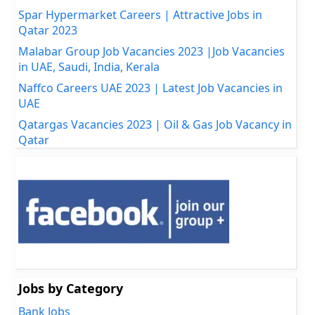
Spar Hypermarket Careers | Attractive Jobs in
Qatar 2023
Malabar Group Job Vacancies 2023 |Job Vacancies
in UAE, Saudi, India, Kerala
Naffco Careers UAE 2023 | Latest Job Vacancies in
UAE
Qatargas Vacancies 2023 | Oil & Gas Job Vacancy in
Qatar
Jobs by Category
Bank Jobs