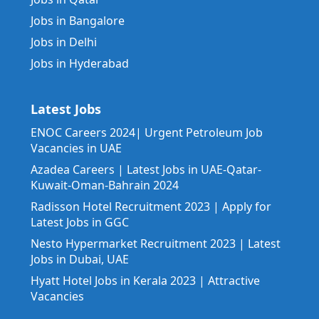
Jobs in Bangalore
Jobs in Delhi
Jobs in Hyderabad
Latest Jobs
ENOC Careers 2024| Urgent Petroleum Job
Vacancies in UAE
Azadea Careers | Latest Jobs in UAE-Qatar-
Kuwait-Oman-Bahrain 2024
Radisson Hotel Recruitment 2023 | Apply for
Latest Jobs in GGC
Nesto Hypermarket Recruitment 2023 | Latest
Jobs in Dubai, UAE
Hyatt Hotel Jobs in Kerala 2023 | Attractive
Vacancies