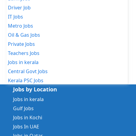
Driver Job
IT Jobs
Metro Jobs
Oil & Gas Jobs
Private Jobs
Teachers Jobs
Jobs in kerala
Central Govt Jobs
Kerala PSC Jobs
Jobs by Location
Jobs in kerala
Gulf Jobs
Jobs in Kochi
Jobs In UAE
Jobs in Qatar