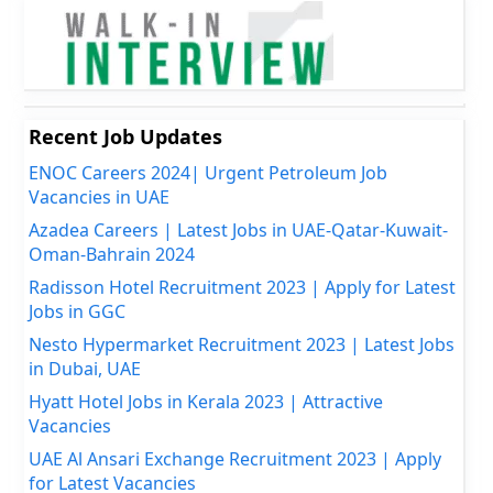
Recent Job Updates
ENOC Careers 2024| Urgent Petroleum Job
Vacancies in UAE
Azadea Careers | Latest Jobs in UAE-Qatar-Kuwait-
Oman-Bahrain 2024
Radisson Hotel Recruitment 2023 | Apply for Latest
Jobs in GGC
Nesto Hypermarket Recruitment 2023 | Latest Jobs
in Dubai, UAE
Hyatt Hotel Jobs in Kerala 2023 | Attractive
Vacancies
UAE Al Ansari Exchange Recruitment 2023 | Apply
for Latest Vacancies