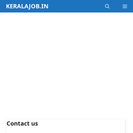
Skip
KERALAJOB.IN
M
to
content
Contact us