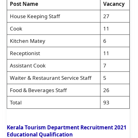
Post Name
Vacancy
House Keeping Staff
27
Cook
11
Kitchen Matey
6
Receptionist
11
Assistant Cook
7
Waiter & Restaurant Service Staff
5
Food & Beverages Staff
26
Total
93
Kerala Tourism Department Recruitment 2021
Educational Qualification