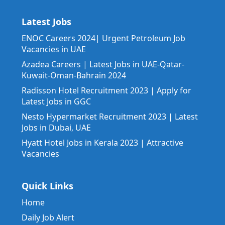
Latest Jobs
ENOC Careers 2024| Urgent Petroleum Job
Vacancies in UAE
Azadea Careers | Latest Jobs in UAE-Qatar-
Kuwait-Oman-Bahrain 2024
Radisson Hotel Recruitment 2023 | Apply for
Latest Jobs in GGC
Nesto Hypermarket Recruitment 2023 | Latest
Jobs in Dubai, UAE
Hyatt Hotel Jobs in Kerala 2023 | Attractive
Vacancies
Quick Links
Home
Daily Job Alert