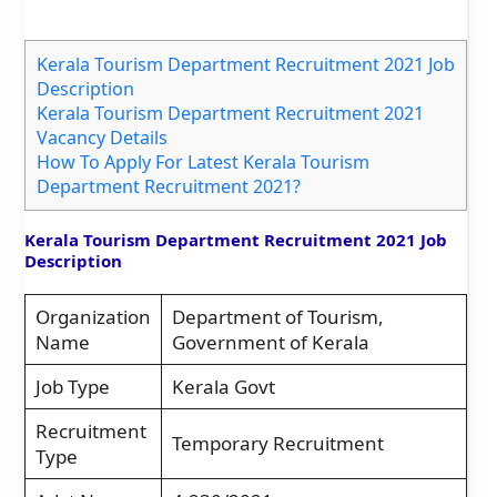
Kerala Tourism Department Recruitment 2021 Job
Description
Kerala Tourism Department Recruitment 2021
Vacancy Details
How To Apply For Latest Kerala Tourism
Department Recruitment 2021?
Kerala Tourism Department Recruitment 2021 Job
Description
Organization
Department of Tourism,
Name
Government of Kerala
Job Type
Kerala Govt
Recruitment
Temporary Recruitment
Type