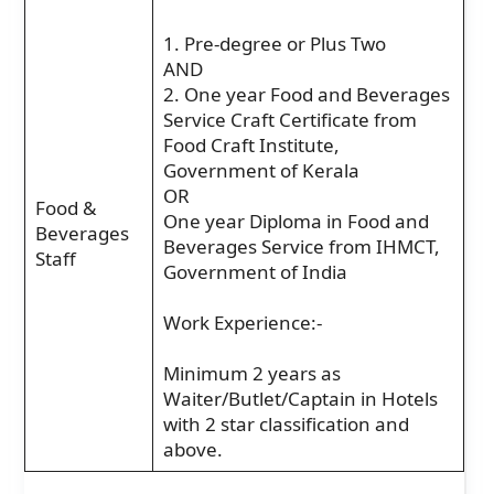
1. Pre-degree or Plus Two
AND
2. One year Food and Beverages
Service Craft Certificate from
Food Craft Institute,
Government of Kerala
OR
Food &
One year Diploma in Food and
Beverages
Beverages Service from IHMCT,
Staff
Government of India
Work Experience:-
Minimum 2 years as
Waiter/Butlet/Captain in Hotels
with 2 star classification and
above.