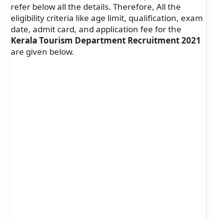
refer below all the details. Therefore, All the
eligibility criteria like age limit, qualification, exam
date, admit card, and application fee for the
Kerala Tourism Department Recruitment 2021
are given below.