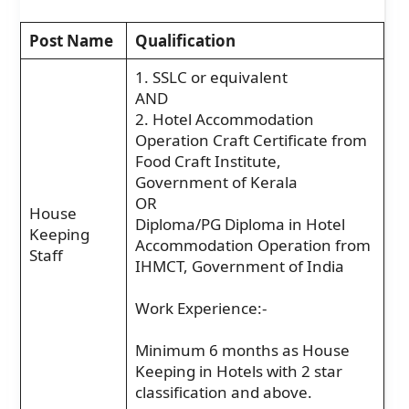
Post Name
Qualification
1. SSLC or equivalent
AND
2. Hotel Accommodation
Operation Craft Certificate from
Food Craft Institute,
Government of Kerala
OR
House
Diploma/PG Diploma in Hotel
Keeping
Accommodation Operation from
Staff
IHMCT, Government of India
Work Experience:-
Minimum 6 months as House
Keeping in Hotels with 2 star
classification and above.