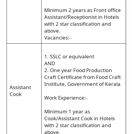
Minimum 2 years as Front office
Assistant/Receptionist in Hotels
with 2 star classification and
above.
Vacancies:-
1. SSLC or equivalent
AND
2. One year Food Production
Craft Certificate from Food Craft
Institute, Government of Kerala
Assistant
Cook
Work Experience:-
Minimum 1 year as
Cook/Assistant Cook in Hotels
with 2 star classification and
above.