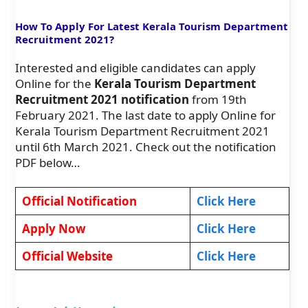
How To Apply For Latest Kerala Tourism Department
Recruitment 2021?
Interested and eligible candidates can apply
Online for the
Kerala Tourism Department
Recruitment 2021 notification
from 19th
February 2021. The last date to apply Online for
Kerala Tourism Department Recruitment 2021
until 6th March 2021. Check out the notification
PDF below…
Official Notification
Click Here
Apply Now
Click Here
Official Website
Click Here