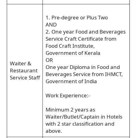
1. Pre-degree or Plus Two
AND
2. One year Food and Beverages
Service Craft Certificate from
Food Craft Institute,
Government of Kerala
OR
Waiter &
One year Diploma in Food and
Restaurant
Beverages Service from IHMCT,
Service Staff
Government of India
Work Experience:-
Minimum 2 years as
Waiter/Butlet/Captain in Hotels
with 2 star classification and
above.