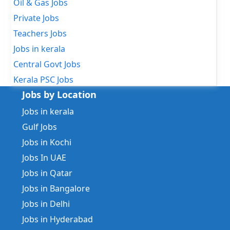
Oil & Gas Jobs
Private Jobs
Teachers Jobs
Jobs in kerala
Central Govt Jobs
Kerala PSC Jobs
Jobs by Location
Jobs in kerala
Gulf Jobs
Jobs in Kochi
Jobs In UAE
Jobs in Qatar
Jobs in Bangalore
Jobs in Delhi
Jobs in Hyderabad