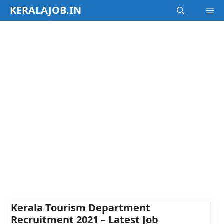
Skip
KERALAJOB.IN
M
to
content
Kerala Tourism Department
Recruitment 2021 – Latest Job