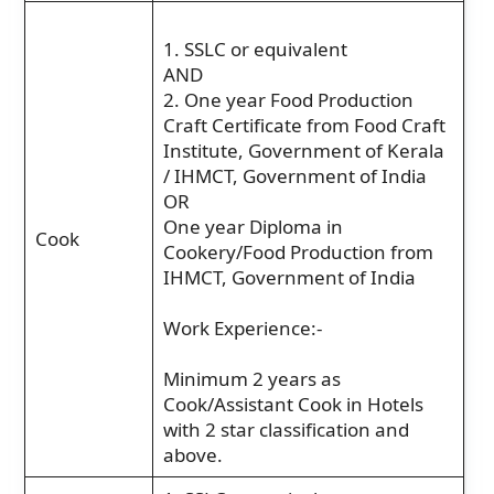
1. SSLC or equivalent
AND
2. One year Food Production
Craft Certificate from Food Craft
Institute, Government of Kerala
/ IHMCT, Government of India
OR
One year Diploma in
Cook
Cookery/Food Production from
IHMCT, Government of India
Work Experience:-
Minimum 2 years as
Cook/Assistant Cook in Hotels
with 2 star classification and
above.