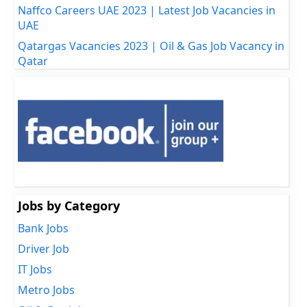
Naffco Careers UAE 2023 | Latest Job Vacancies in
UAE
Qatargas Vacancies 2023 | Oil & Gas Job Vacancy in
Qatar
Jobs by Category
Bank Jobs
Driver Job
IT Jobs
Metro Jobs