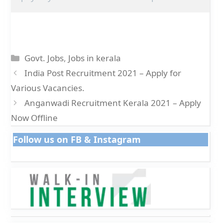
Categories
Govt. Jobs
,
Jobs in kerala
India Post Recruitment 2021 – Apply for
Various Vacancies.
Anganwadi Recruitment Kerala 2021 – Apply
Now Offline
Follow us on FB & Instagram