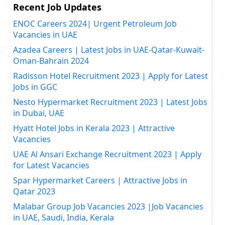
Recent Job Updates
ENOC Careers 2024| Urgent Petroleum Job
Vacancies in UAE
Azadea Careers | Latest Jobs in UAE-Qatar-Kuwait-
Oman-Bahrain 2024
Radisson Hotel Recruitment 2023 | Apply for Latest
Jobs in GGC
Nesto Hypermarket Recruitment 2023 | Latest Jobs
in Dubai, UAE
Hyatt Hotel Jobs in Kerala 2023 | Attractive
Vacancies
UAE Al Ansari Exchange Recruitment 2023 | Apply
for Latest Vacancies
Spar Hypermarket Careers | Attractive Jobs in
Qatar 2023
Malabar Group Job Vacancies 2023 |Job Vacancies
in UAE, Saudi, India, Kerala