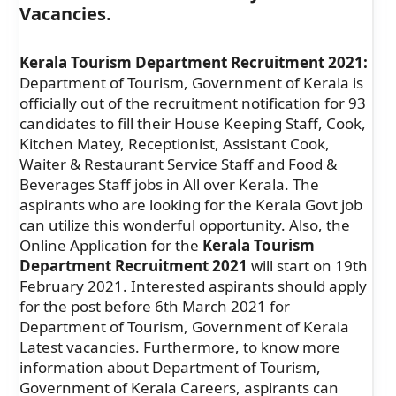
Vacancies.
Kerala Tourism Department Recruitment 2021:
Department of Tourism, Government of Kerala is
officially out of the recruitment notification for 93
candidates to fill their House Keeping Staff, Cook,
Kitchen Matey, Receptionist, Assistant Cook,
Waiter & Restaurant Service Staff and Food &
Beverages Staff jobs in All over Kerala. The
aspirants who are looking for the Kerala Govt job
can utilize this wonderful opportunity. Also, the
Online Application for the
Kerala Tourism
Department Recruitment 2021
will start on 19th
February 2021. Interested aspirants should apply
for the post before 6th March 2021 for
Department of Tourism, Government of Kerala
Latest vacancies. Furthermore, to know more
information about Department of Tourism,
Government of Kerala Careers, aspirants can