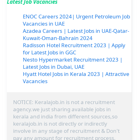
Latest Job Vacancies
ENOC Careers 2024| Urgent Petroleum Job
Vacancies in UAE
Azadea Careers | Latest Jobs in UAE-Qatar-
Kuwait-Oman-Bahrain 2024
Radisson Hotel Recruitment 2023 | Apply
for Latest Jobs in GGC
Nesto Hypermarket Recruitment 2023 |
Latest Jobs in Dubai, UAE
Hyatt Hotel Jobs in Kerala 2023 | Attractive
Vacancies
NOTICE: Keralajob.in is not a recruitment 
agency.we just sharing available jobs in 
kerala and india from different sources,so 
keralajob.in is not directly or indirectly 
involve in any stage of recruitment & Don't 
pay any amount for recruitment process.