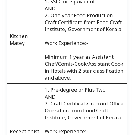
1. SSLC or equivalent
AND
2. One year Food Production
Craft Certificate from Food Craft
Institute, Government of Kerala
Kitchen
Matey
Work Experience:-
Minimum 1 year as Assistant
Chef/Comis/Cook/Assistant Cook
in Hotels with 2 star classification
and above.
1. Pre-degree or Plus Two
AND
2. Craft Certificate in Front Office
Operation from Food Craft
Institute, Government of Kerala.
Receptionist
Work Experience:-