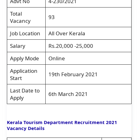
Advt No
4-230/2021
Total
93
Vacancy
Job Location
All Over Kerala
Salary
Rs.20,000 -25,000
Apply Mode
Online
Application
19th February 2021
Start
Last Date to
6th March 2021
Apply
Kerala Tourism Department Recruitment 2021
Vacancy Details