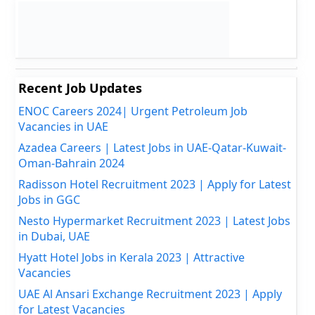
Recent Job Updates
ENOC Careers 2024| Urgent Petroleum Job
Vacancies in UAE
Azadea Careers | Latest Jobs in UAE-Qatar-Kuwait-
Oman-Bahrain 2024
Radisson Hotel Recruitment 2023 | Apply for Latest
Jobs in GGC
Nesto Hypermarket Recruitment 2023 | Latest Jobs
in Dubai, UAE
Hyatt Hotel Jobs in Kerala 2023 | Attractive
Vacancies
UAE Al Ansari Exchange Recruitment 2023 | Apply
for Latest Vacancies