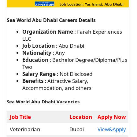
Sea World Abu Dhabi Careers Details
Organization Name :
Farah Experiences
LLC
Job Location :
Abu Dhabi
Nationality :
Any
Education :
Bachelor Degree/Diploma/Plus
Two
Salary Range :
Not Disclosed
Benefits :
Attractive Salary,
Accommodation, and others
Sea World Abu Dhabi Vacancies
Job Title
Location
Apply Now
Veterinarian
Dubai
View&Apply