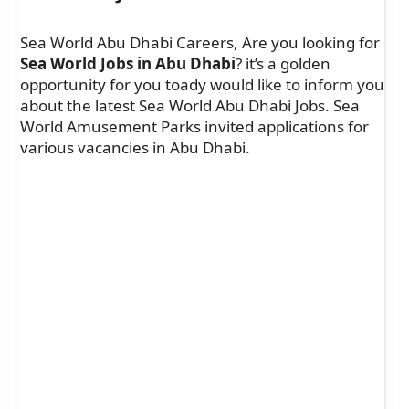
Sea World Abu Dhabi Careers, Are you looking for
Sea World Jobs in Abu Dhabi
? it’s a golden
opportunity for you toady would like to inform you
about the latest Sea World Abu Dhabi Jobs. Sea
World Amusement Parks invited applications for
various vacancies in Abu Dhabi.