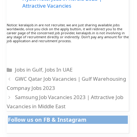
Attractive Vacancies
Notice: keralajob.in are not recruiter, we are just sharing available jobs
worldwide, once you click on the apply button, it will redirect you to the
career page of the concerned job provider, keralajob.in is not involving in
any stage of recruitment directly or indirectly. Don’t pay any amount for the
job application and recruitment process.
Categories
Jobs in Gulf
,
Jobs In UAE
GWC Qatar Job Vacancies | Gulf Warehousing
Compnay Jobs 2023
Samsung Job Vacancies 2023 | Attractive Job
Vacancies in Middle East
Follow us on FB & Instagram