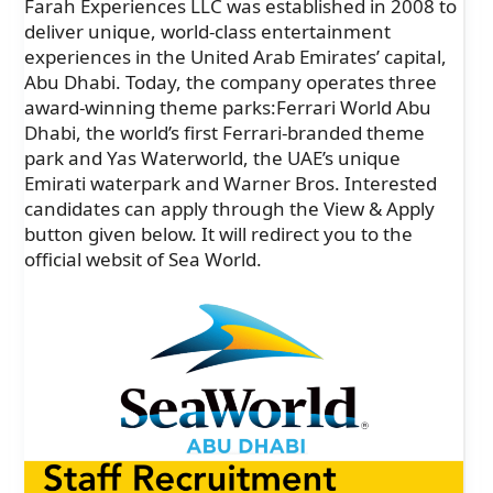
Farah Experiences LLC was established in 2008 to
deliver unique, world-class entertainment
experiences in the United Arab Emirates’ capital,
Abu Dhabi. Today, the company operates three
award-winning theme parks:Ferrari World Abu
Dhabi, the world’s first Ferrari-branded theme
park and Yas Waterworld, the UAE’s unique
Emirati waterpark and Warner Bros. Interested
candidates can apply through the View & Apply
button given below. It will redirect you to the
official websit of Sea World.