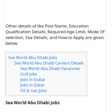
Other details of like Post Name, Education
Qualification Details, Required Age Limit, Mode Of
selection, Fee Details, and How to Apply are given
below.
Sea World Abu Dhabi Jobs
Sea World Abu Dhabi Careers Details
Sea World Abu Dhabi Vacancies
Gulf Jobs
Jobs in Dubai
Jobs in Qatar
Oil & Gas Jobs
Sea World Abu Dhabi Jobs