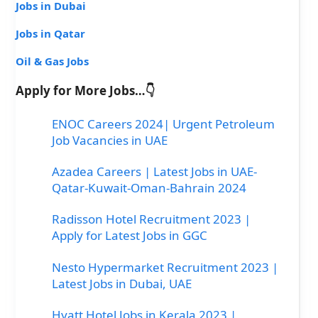
Jobs in Dubai
Jobs in Qatar
Oil & Gas Jobs
Apply for More Jobs…👇
ENOC Careers 2024| Urgent Petroleum
Job Vacancies in UAE
Azadea Careers | Latest Jobs in UAE-
Qatar-Kuwait-Oman-Bahrain 2024
Radisson Hotel Recruitment 2023 |
Apply for Latest Jobs in GGC
Nesto Hypermarket Recruitment 2023 |
Latest Jobs in Dubai, UAE
Hyatt Hotel Jobs in Kerala 2023 |