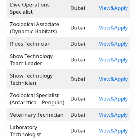
Dive Operations
Dubai
View&Apply
Specialist
Zoological Associate
Dubai
View&Apply
(Dynamic Habitats)
Rides Technician
Dubai
View&Apply
Show Technology
Dubai
View&Apply
Team Leader
Show Technology
Dubai
View&Apply
Technician
Zoological Specialist
Dubai
View&Apply
(Antarctica – Penguin)
Veterinary Technician
Dubai
View&Apply
Laboratory
Dubai
View&Apply
Technologist