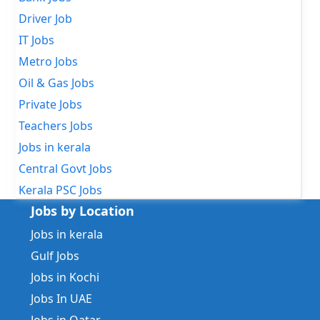
Driver Job
IT Jobs
Metro Jobs
Oil & Gas Jobs
Private Jobs
Teachers Jobs
Jobs in kerala
Central Govt Jobs
Kerala PSC Jobs
Jobs by Location
Jobs in kerala
Gulf Jobs
Jobs in Kochi
Jobs In UAE