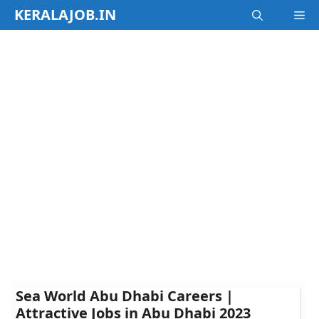
Skip
KERALAJOB.IN
M
to
content
Sea World Abu Dhabi Careers |
Attractive Jobs in Abu Dhabi 2023