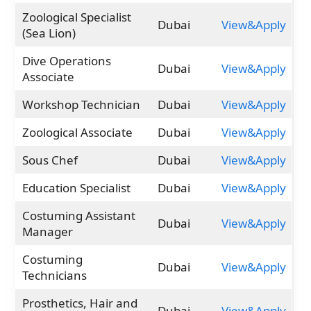
Zoological Specialist
Dubai
View&Apply
(Sea Lion)
Dive Operations
Dubai
View&Apply
Associate
Workshop Technician
Dubai
View&Apply
Zoological Associate
Dubai
View&Apply
Sous Chef
Dubai
View&Apply
Education Specialist
Dubai
View&Apply
Costuming Assistant
Dubai
View&Apply
Manager
Costuming
Dubai
View&Apply
Technicians
Prosthetics, Hair and
Dubai
View&Apply