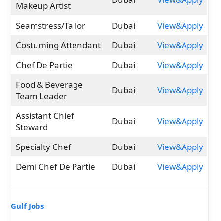
Makeup Artist
Seamstress/Tailor
Dubai
View&Apply
Costuming Attendant
Dubai
View&Apply
Chef De Partie
Dubai
View&Apply
Food & Beverage
Dubai
View&Apply
Team Leader
Assistant Chief
Dubai
View&Apply
Steward
Specialty Chef
Dubai
View&Apply
Demi Chef De Partie
Dubai
View&Apply
Gulf Jobs