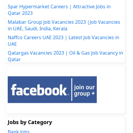
Spar Hypermarket Careers | Attractive Jobs in
Qatar 2023
Malabar Group Job Vacancies 2023 |Job Vacancies
in UAE, Saudi, India, Kerala
Naffco Careers UAE 2023 | Latest Job Vacancies in
UAE
Qatargas Vacancies 2023 | Oil & Gas Job Vacancy in
Qatar
Jobs by Category
Bank Jobs