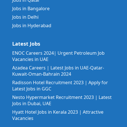
Jobs in Qatar
Jobs in Bangalore
Jobs in Delhi
Jobs in Hyderabad
Latest Jobs
ENOC Careers 2024| Urgent Petroleum Job
Vacancies in UAE
Azadea Careers | Latest Jobs in UAE-Qatar-
Kuwait-Oman-Bahrain 2024
Radisson Hotel Recruitment 2023 | Apply for
Latest Jobs in GGC
Nesto Hypermarket Recruitment 2023 | Latest
Jobs in Dubai, UAE
Hyatt Hotel Jobs in Kerala 2023 | Attractive
Vacancies