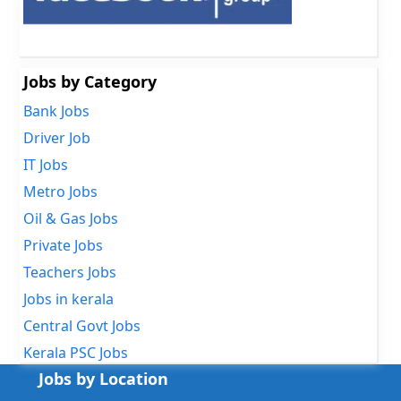
Jobs by Category
Bank Jobs
Driver Job
IT Jobs
Metro Jobs
Oil & Gas Jobs
Private Jobs
Teachers Jobs
Jobs in kerala
Central Govt Jobs
Kerala PSC Jobs
Jobs by Location