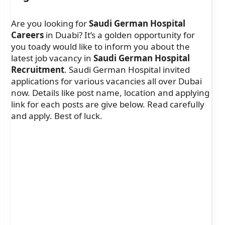
Are you looking for
Saudi German Hospital
Careers
in Duabi? It’s a golden opportunity for
you toady would like to inform you about the
latest job vacancy in
Saudi German Hospital
Recruitment
. Saudi German Hospital invited
applications for various vacancies all over Dubai
now. Details like post name, location and applying
link for each posts are give below. Read carefully
and apply. Best of luck.