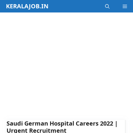
Skip
KERALAJOB.IN
M
to
content
Saudi German Hospital Careers 2022 |
Urgent Recruitment