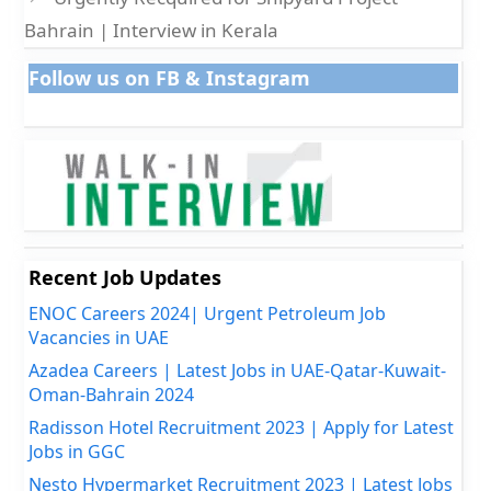
Bahrain | Interview in Kerala
Follow us on FB & Instagram
Recent Job Updates
ENOC Careers 2024| Urgent Petroleum Job
Vacancies in UAE
Azadea Careers | Latest Jobs in UAE-Qatar-Kuwait-
Oman-Bahrain 2024
Radisson Hotel Recruitment 2023 | Apply for Latest
Jobs in GGC
Nesto Hypermarket Recruitment 2023 | Latest Jobs