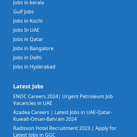
Jobs in kerala
Gulf Jobs
Jobs in Kochi
Jobs In UAE
Jobs in Qatar
Jobs in Bangalore
Jobs in Delhi
Jobs in Hyderabad
Latest Jobs
ENOC Careers 2024| Urgent Petroleum Job
Vacancies in UAE
Azadea Careers | Latest Jobs in UAE-Qatar-
Kuwait-Oman-Bahrain 2024
Radisson Hotel Recruitment 2023 | Apply for
Latest Jobs in GGC