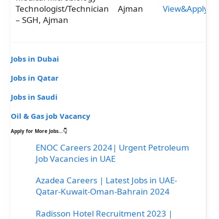
Technologist/Technician
Ajman
View&Apply
– SGH, Ajman
Jobs in Dubai
Jobs in Qatar
Jobs in Saudi
Oil & Gas job Vacancy
Apply for More Jobs…👇
ENOC Careers 2024| Urgent Petroleum
Job Vacancies in UAE
Azadea Careers | Latest Jobs in UAE-
Qatar-Kuwait-Oman-Bahrain 2024
Radisson Hotel Recruitment 2023 |