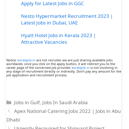
Apply for Latest Jobs in GGC
Nesto Hypermarket Recruitment 2023 |
Latest Jobs in Dubai, UAE
Hyatt Hotel Jobs in Kerala 2023 |
Attractive Vacancies
Notice:
keralajob.in
are not recruiter, we are just sharing available jobs
worldwide, once you click on the apply button, it will redirect you to the
career page of the concerned job provider,
keralajob.in
is not involving in
any stage of recruitment directly or indirectly. Don’t pay any amount for the
job application and recruitment process.
Categories
Jobs in Gulf
,
Jobs In Saudi Arabia
Apex National Catering Jobs 2022 | Jobs in Abu
Dhabi
Urgently Recquired for Shipyard Project