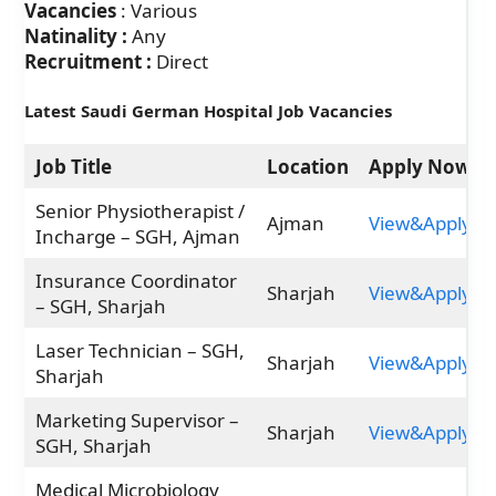
Vacancies
: Various
Natinality :
Any
Recruitment :
Direct
Latest Saudi German Hospital Job Vacancies
Job Title
Location
Apply Now
Senior Physiotherapist /
Ajman
View&Apply
Incharge – SGH, Ajman
Insurance Coordinator
Sharjah
View&Apply
– SGH, Sharjah
Laser Technician – SGH,
Sharjah
View&Apply
Sharjah
Marketing Supervisor –
Sharjah
View&Apply
SGH, Sharjah
Medical Microbiology