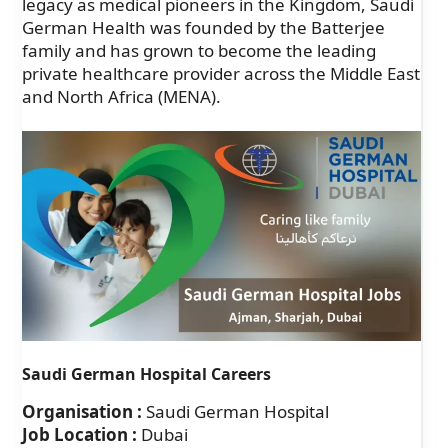
legacy as medical pioneers in the Kingdom, Saudi
German Health was founded by the Batterjee
family and has grown to become the leading
private healthcare provider across the Middle East
and North Africa (MENA).
Saudi German Hospital Careers
Organisation :
Saudi German Hospital
Job Location :
Dubai