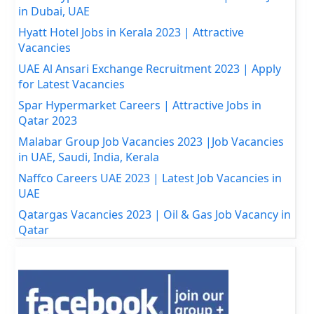
in Dubai, UAE
Hyatt Hotel Jobs in Kerala 2023 | Attractive
Vacancies
UAE Al Ansari Exchange Recruitment 2023 | Apply
for Latest Vacancies
Spar Hypermarket Careers | Attractive Jobs in
Qatar 2023
Malabar Group Job Vacancies 2023 |Job Vacancies
in UAE, Saudi, India, Kerala
Naffco Careers UAE 2023 | Latest Job Vacancies in
UAE
Qatargas Vacancies 2023 | Oil & Gas Job Vacancy in
Qatar