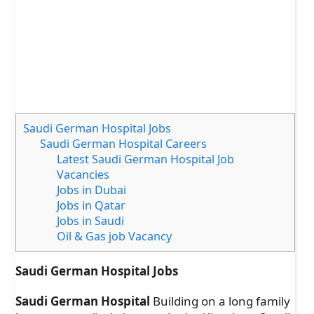
Saudi German Hospital Jobs
Saudi German Hospital Careers
Latest Saudi German Hospital Job
Vacancies
Jobs in Dubai
Jobs in Qatar
Jobs in Saudi
Oil & Gas job Vacancy
Saudi German Hospital Jobs
Saudi German Hospital
Building on a long family