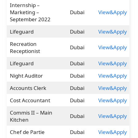
Internship –
Marketing –
Dubai
View&Apply
September 2022
Lifeguard
Dubai
View&Apply
Recreation
Dubai
View&Apply
Receptionist
Lifeguard
Dubai
View&Apply
Night Auditor
Dubai
View&Apply
Accounts Clerk
Dubai
View&Apply
Cost Accountant
Dubai
View&Apply
Commis II – Main
Dubai
View&Apply
Kitchen
Chef de Partie
Dubai
View&Apply