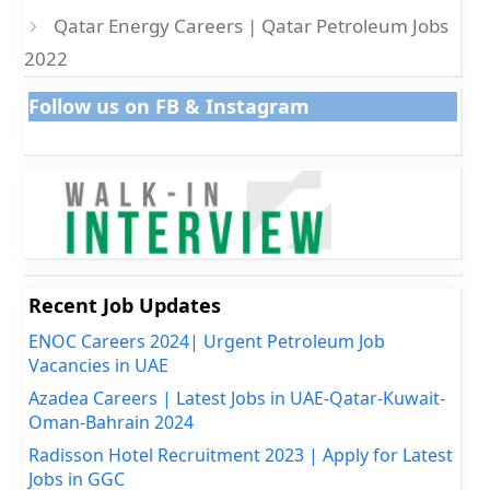
Qatar Energy Careers | Qatar Petroleum Jobs
2022
Follow us on FB & Instagram
Recent Job Updates
ENOC Careers 2024| Urgent Petroleum Job
Vacancies in UAE
Azadea Careers | Latest Jobs in UAE-Qatar-Kuwait-
Oman-Bahrain 2024
Radisson Hotel Recruitment 2023 | Apply for Latest
Jobs in GGC