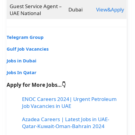
Guest Service Agent –
Dubai
View&Apply
UAE National
Telegram Group
Gulf Job Vacancies
Jobs in Dubai
Jobs In Qatar
Apply for More Jobs…👇
ENOC Careers 2024| Urgent Petroleum
Job Vacancies in UAE
Azadea Careers | Latest Jobs in UAE-
Qatar-Kuwait-Oman-Bahrain 2024