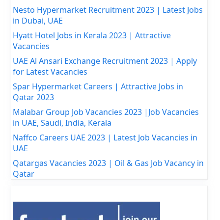
Nesto Hypermarket Recruitment 2023 | Latest Jobs
in Dubai, UAE
Hyatt Hotel Jobs in Kerala 2023 | Attractive
Vacancies
UAE Al Ansari Exchange Recruitment 2023 | Apply
for Latest Vacancies
Spar Hypermarket Careers | Attractive Jobs in
Qatar 2023
Malabar Group Job Vacancies 2023 |Job Vacancies
in UAE, Saudi, India, Kerala
Naffco Careers UAE 2023 | Latest Job Vacancies in
UAE
Qatargas Vacancies 2023 | Oil & Gas Job Vacancy in
Qatar