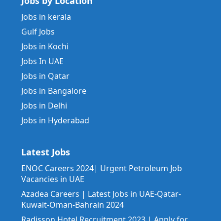
Jobs by Location
Jobs in kerala
Gulf Jobs
Jobs in Kochi
Jobs In UAE
Jobs in Qatar
Jobs in Bangalore
Jobs in Delhi
Jobs in Hyderabad
Latest Jobs
ENOC Careers 2024| Urgent Petroleum Job
Vacancies in UAE
Azadea Careers | Latest Jobs in UAE-Qatar-
Kuwait-Oman-Bahrain 2024
Radisson Hotel Recruitment 2023 | Apply for