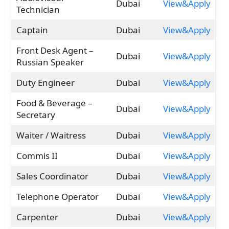
Dubai
View&Apply
Technician
Captain
Dubai
View&Apply
Front Desk Agent –
Dubai
View&Apply
Russian Speaker
Duty Engineer
Dubai
View&Apply
Food & Beverage –
Dubai
View&Apply
Secretary
Waiter / Waitress
Dubai
View&Apply
Commis II
Dubai
View&Apply
Sales Coordinator
Dubai
View&Apply
Telephone Operator
Dubai
View&Apply
Carpenter
Dubai
View&Apply