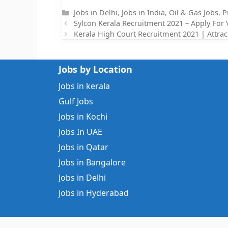
Categories
Jobs in Delhi
,
Jobs in India
,
Oil & Gas Jobs
,
P
Sylcon Kerala Recruitment 2021 – Apply For 
Kerala High Court Recruitment 2021 | Attrac
Jobs by Location
Jobs in kerala
Gulf Jobs
Jobs in Kochi
Jobs In UAE
Jobs in Qatar
Jobs in Bangalore
Jobs in Delhi
Jobs in Hyderabad