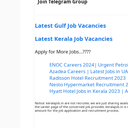
Join Telegram Group
Latest Gulf Job Vacancies
Latest Kerala Job Vacancies
Apply for More Jobs…????
ENOC Careers 2024| Urgent Petrol
Azadea Careers | Latest Jobs in 
Radisson Hotel Recruitment 2023 |
Nesto Hypermarket Recruitment 20
Hyatt Hotel Jobs in Kerala 2023 | A
Notice: keralajob.in are not recruiter, we are just sharing avai
the career page of the concerned job provider, keralajob.in is 
amount for the job application and recruitment process.