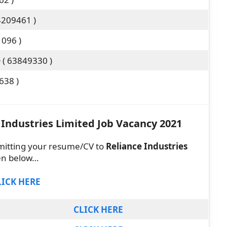
4209461 )
1096 )
( 63849330 )
638 )
 Industries Limited Job Vacancy 2021
mitting your resume/CV to
Reliance Industries
ven below…
LICK HERE
CLICK HERE