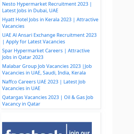
Nesto Hypermarket Recruitment 2023 |
Latest Jobs in Dubai, UAE
Hyatt Hotel Jobs in Kerala 2023 | Attractive
Vacancies
UAE Al Ansari Exchange Recruitment 2023
| Apply for Latest Vacancies
Spar Hypermarket Careers | Attractive
Jobs in Qatar 2023
Malabar Group Job Vacancies 2023 |Job
Vacancies in UAE, Saudi, India, Kerala
Naffco Careers UAE 2023 | Latest Job
Vacancies in UAE
Qatargas Vacancies 2023 | Oil & Gas Job
Vacancy in Qatar