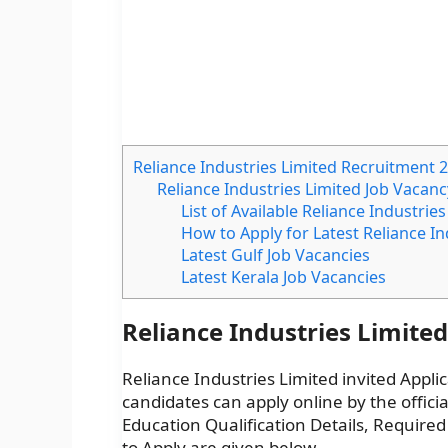
Reliance Industries Limited Recruitment 
Reliance Industries Limited Job Vacanc
List of Available Reliance Industrie
How to Apply for Latest Reliance I
Latest Gulf Job Vacancies
Latest Kerala Job Vacancies
Reliance Industries Limite
Reliance Industries Limited invited Applic
candidates can apply online by the officia
Education Qualification Details, Required
to Apply are given below.