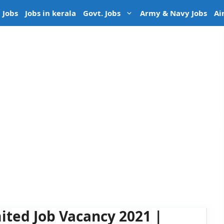
 Jobs
Jobs in kerala
Govt. Jobs
Army & Navy Jobs
Ai
ited Job Vacancy 2021 |