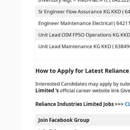
Sr Engineer Flow Assurance KG KKD ( 6
Engineer Maintenance Electrical ( 6421
Unit Lead OIM FPSO Operations KG KKD 
Unit Lead Maintenance KG KKD ( 63849
How to Apply for Latest Reliance
Interested Candidates may apply by sub
Limited
‘s
official career website link Gi
Reliance Industries Limited
Jobs >>>
C
Join Facebook Group