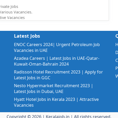
rivate Jobs
Various Vacancies.
tive Vacancies
Latest Jobs
Q
ENOC Careers 2024| Urgent Petroleum Job
Vacancies in UAE
D
Azadea Careers | Latest Jobs in UAE-Qatar-
C
Kuwait-Oman-Bahrain 2024
P
Radisson Hotel Recruitment 2023 | Apply for
W
Latest Jobs in GGC
Nesto Hypermarket Recruitment 2023 |
Latest Jobs in Dubai, UAE
Hyatt Hotel Jobs in Kerala 2023 | Attractive
Vacancies
Copyright © 2026 |
Keralajob.in
| All rights reserved.