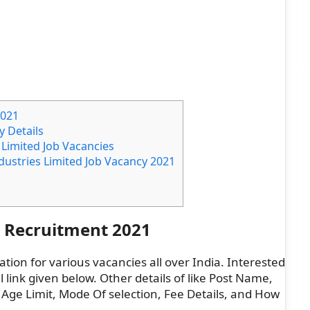
2021
y Details
s Limited Job Vacancies
ndustries Limited Job Vacancy 2021
d Recruitment 2021
ation for various vacancies all over India. Interested
l link given below. Other details of like Post Name,
 Age Limit, Mode Of selection, Fee Details, and How