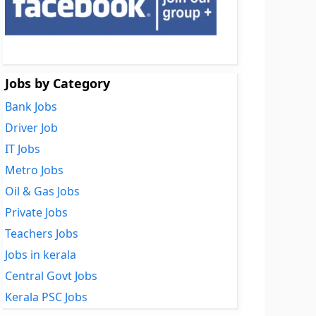
Jobs by Category
Bank Jobs
Driver Job
IT Jobs
Metro Jobs
Oil & Gas Jobs
Private Jobs
Teachers Jobs
Jobs in kerala
Central Govt Jobs
Kerala PSC Jobs