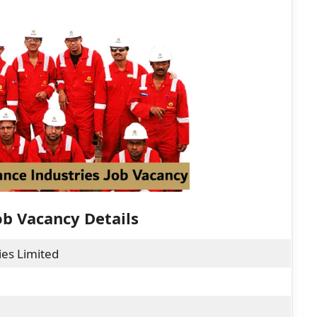
ob Vacancy Details
ies Limited