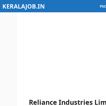
Skip
KERALAJOB.IN
PSC
to
content
Reliance Industries Lim