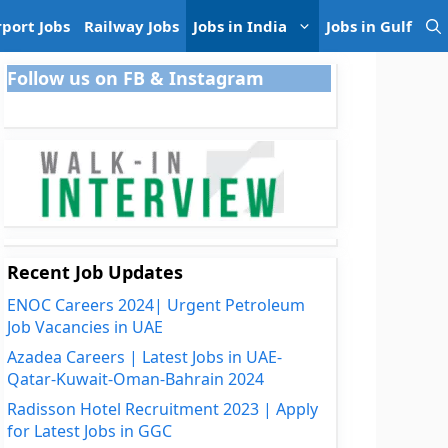
rport Jobs
Railway Jobs
Jobs in India
Jobs in Gulf
Follow us on FB & Instagram
Recent Job Updates
ENOC Careers 2024| Urgent Petroleum
Job Vacancies in UAE
Azadea Careers | Latest Jobs in UAE-
Qatar-Kuwait-Oman-Bahrain 2024
Radisson Hotel Recruitment 2023 | Apply
for Latest Jobs in GGC