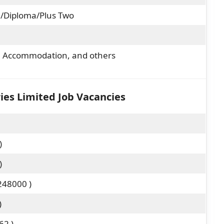
/Diploma/Plus Two
y, Accommodation, and others
ries Limited Job Vacancies
)
)
248000 )
)
62 )