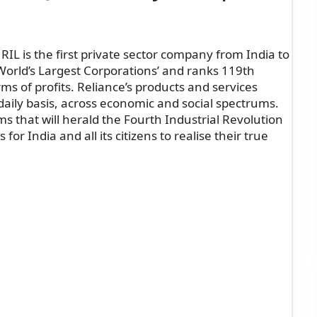
RIL is the first private sector company from India to
 ‘World’s Largest Corporations’ and ranks 119th
s of profits. Reliance’s products and services
 daily basis, across economic and social spectrums.
s that will herald the Fourth Industrial Revolution
or India and all its citizens to realise their true