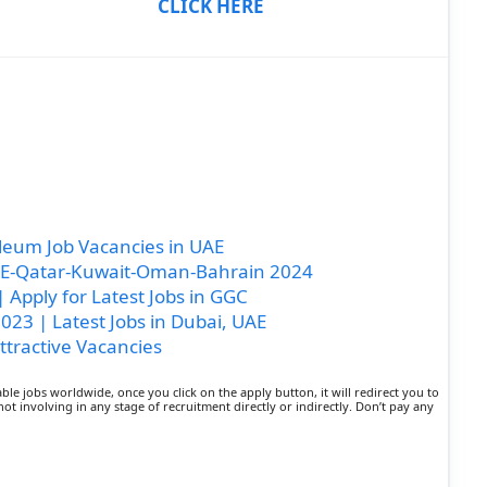
CLICK HERE
eum Job Vacancies in UAE
UAE-Qatar-Kuwait-Oman-Bahrain 2024
 Apply for Latest Jobs in GGC
23 | Latest Jobs in Dubai, UAE
ttractive Vacancies
lable jobs worldwide, once you click on the apply button, it will redirect you to
not involving in any stage of recruitment directly or indirectly. Don’t pay any