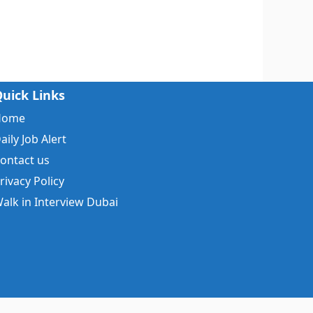
uick Links
Home
aily Job Alert
ontact us
rivacy Policy
alk in Interview Dubai