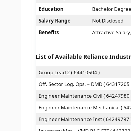
Education
Bachelor Degree
Salary Range
Not Disclosed
Benefits
Attractive Salar
List of Available Reliance Indust
Group Lead 2 ( 64410504 )
Off. Sector Log. Ops. – DMD ( 64317205 
Engineer Maintenance Civil ( 64247980 
Engineer Maintenance Mechanical ( 64
Engineer Maintenance Inst ( 64249797 
Inventory Mgr. – VMD-P&C-FTE ( 642322