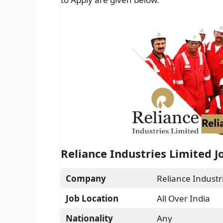
Reliance Industries Limited J
Company
Reliance Industr
Job Location
All Over India
Nationality
Any