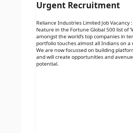
Urgent Recruitment
Reliance Industries Limited Job Vacancy : 
feature in the Fortune Global 500 list of
amongst the world’s top companies in term
portfolio touches almost all Indians on a
We are now focussed on building platform
and will create opportunities and avenues f
potential.