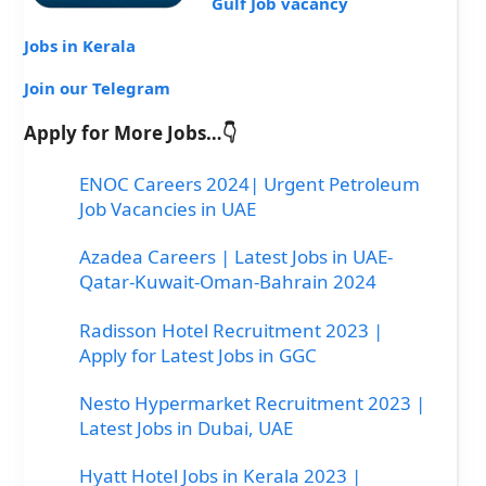
Gulf Job vacancy
Jobs in Kerala
Join our Telegram
Apply for More Jobs…👇
ENOC Careers 2024| Urgent Petroleum
Job Vacancies in UAE
Azadea Careers | Latest Jobs in UAE-
Qatar-Kuwait-Oman-Bahrain 2024
Radisson Hotel Recruitment 2023 |
Apply for Latest Jobs in GGC
Nesto Hypermarket Recruitment 2023 |
Latest Jobs in Dubai, UAE
Hyatt Hotel Jobs in Kerala 2023 |