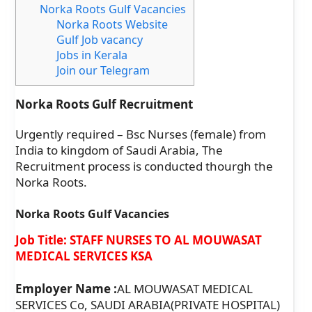
Norka Roots Gulf Vacancies
Norka Roots Website
Gulf Job vacancy
Jobs in Kerala
Join our Telegram
Norka Roots Gulf Recruitment
Urgently required – Bsc Nurses (female) from
India to kingdom of Saudi Arabia, The
Recruitment process is conducted thourgh the
Norka Roots.
Norka Roots Gulf Vacancies
Job Title: STAFF NURSES TO AL MOUWASAT
MEDICAL SERVICES KSA
Employer Name :
AL MOUWASAT MEDICAL
SERVICES Co, SAUDI ARABIA(PRIVATE HOSPITAL)