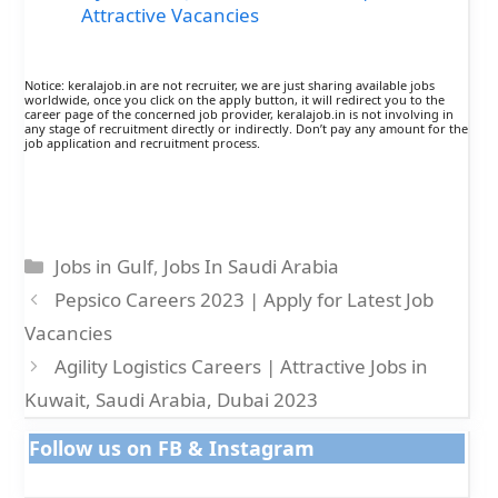
Attractive Vacancies
Notice: keralajob.in are not recruiter, we are just sharing available jobs
worldwide, once you click on the apply button, it will redirect you to the
career page of the concerned job provider, keralajob.in is not involving in
any stage of recruitment directly or indirectly. Don’t pay any amount for the
job application and recruitment process.
Categories
Jobs in Gulf
,
Jobs In Saudi Arabia
Pepsico Careers 2023 | Apply for Latest Job
Vacancies
Agility Logistics Careers | Attractive Jobs in
Kuwait, Saudi Arabia, Dubai 2023
Follow us on FB & Instagram