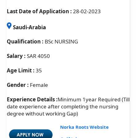
Last Date of Application :
28-02-2023
Saudi-Arabia
Qualification :
BSc NURSING
Salary :
SAR 4050
Age Limit :
35
Gender :
Female
Experience Details :
Minimum 1year Required (Till
date experience after completing the nursing
degree without working Gap)
Norka Roots Website