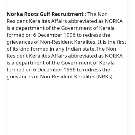
Norka Roots Gulf Recruitment
: The Non
Resident Keralites Affairs abbreviated as NORKA
is a department of the Government of Kerala
formed on 6 December 1996 to redress the
grievances of Non-Resident Keralites. It is the first
of its kind formed in any Indian state.The Non
Resident Keralites Affairs abbreviated as NORKA
is a department of the Government of Kerala
formed on 6 December 1996 to redress the
grievances of Non-Resident Keralites (NRKs)