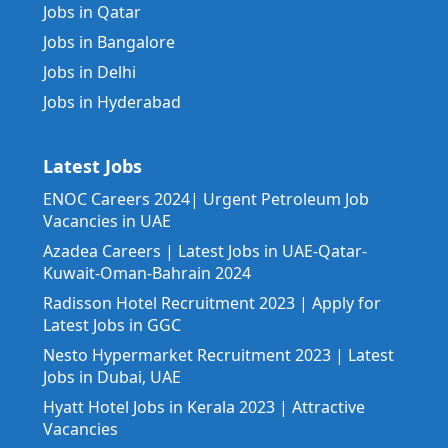
Jobs in Qatar
Jobs in Bangalore
Jobs in Delhi
Jobs in Hyderabad
Latest Jobs
ENOC Careers 2024| Urgent Petroleum Job
Vacancies in UAE
Azadea Careers | Latest Jobs in UAE-Qatar-
Kuwait-Oman-Bahrain 2024
Radisson Hotel Recruitment 2023 | Apply for
Latest Jobs in GGC
Nesto Hypermarket Recruitment 2023 | Latest
Jobs in Dubai, UAE
Hyatt Hotel Jobs in Kerala 2023 | Attractive
Vacancies