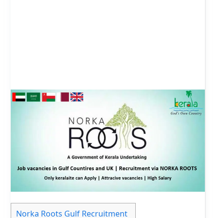
Norka Roots Gulf Recruitment