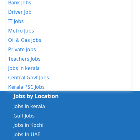
Bank Jobs
Driver Job
IT Jobs
Metro Jobs
Oil & Gas Jobs
Private Jobs
Teachers Jobs
Jobs in kerala
Central Govt Jobs
Kerala PSC Jobs
Jobs by Location
Jobs in kerala
Gulf Jobs
Jobs in Kochi
Jobs In UAE