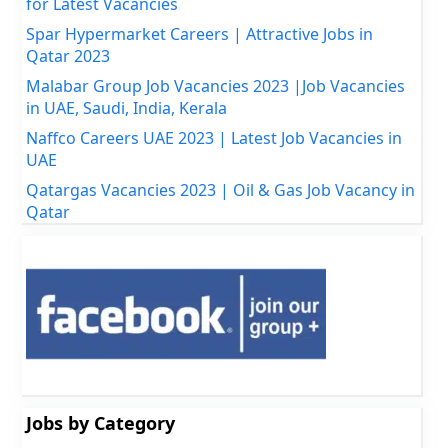
for Latest Vacancies
Spar Hypermarket Careers | Attractive Jobs in
Qatar 2023
Malabar Group Job Vacancies 2023 |Job Vacancies
in UAE, Saudi, India, Kerala
Naffco Careers UAE 2023 | Latest Job Vacancies in
UAE
Qatargas Vacancies 2023 | Oil & Gas Job Vacancy in
Qatar
Jobs by Category