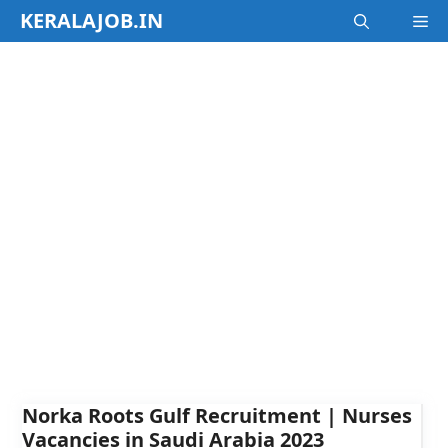
Skip
KERALAJOB.IN
M
to
content
Norka Roots Gulf Recruitment | Nurses
Vacancies in Saudi Arabia 2023