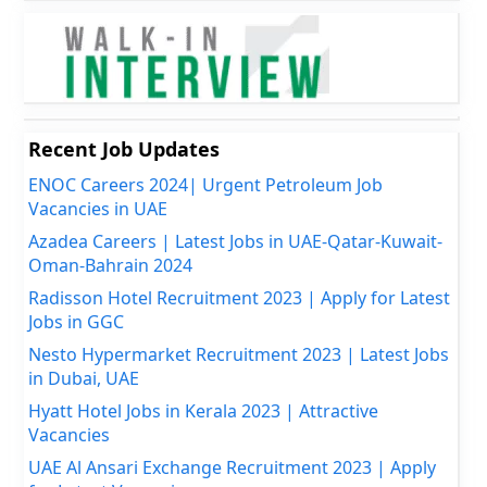
Recent Job Updates
ENOC Careers 2024| Urgent Petroleum Job
Vacancies in UAE
Azadea Careers | Latest Jobs in UAE-Qatar-Kuwait-
Oman-Bahrain 2024
Radisson Hotel Recruitment 2023 | Apply for Latest
Jobs in GGC
Nesto Hypermarket Recruitment 2023 | Latest Jobs
in Dubai, UAE
Hyatt Hotel Jobs in Kerala 2023 | Attractive
Vacancies
UAE Al Ansari Exchange Recruitment 2023 | Apply