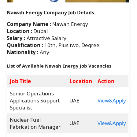
Nawah Energy Company Job Details
Company Name :
Nawah Energy
Location :
Dubai
Salary :
Attractive Salary
Qualification :
10th, Plus two, Degree
Nationality :
Any
List of Available Nawah Energy Job Vacancies
Job Title
Location
Action
Senior Operations
Applications Support
UAE
View&Apply
Specialist
Nuclear Fuel
UAE
View&Apply
Fabrication Manager