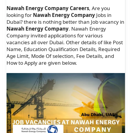
Nawah Energy Company Careers
, Are you
looking for
Nawah Energy Company
Jobs in
Dubai? there is nothing better than Job vacancy in
Nawah Energy Company
. Nawah Energy
Company invited applications for various
vacancies all over Dubai. Other details of like Post
Name, Education Qualification Details, Required
Age Limit, Mode Of selection, Fee Details, and
How to Apply are given below.