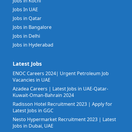
Jobs in Kochi
Jobs In UAE
Jobs in Qatar
Jobs in Bangalore
Jobs in Delhi
Jobs in Hyderabad
Latest Jobs
ENOC Careers 2024| Urgent Petroleum Job
Vacancies in UAE
Azadea Careers | Latest Jobs in UAE-Qatar-
Kuwait-Oman-Bahrain 2024
Radisson Hotel Recruitment 2023 | Apply for
Latest Jobs in GGC
Nesto Hypermarket Recruitment 2023 | Latest
Jobs in Dubai, UAE