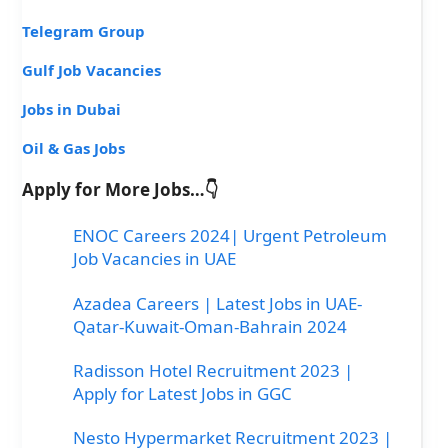
Telegram Group
Gulf Job Vacancies
Jobs in Dubai
Oil & Gas Jobs
Apply for More Jobs…👇
ENOC Careers 2024| Urgent Petroleum
Job Vacancies in UAE
Azadea Careers | Latest Jobs in UAE-
Qatar-Kuwait-Oman-Bahrain 2024
Radisson Hotel Recruitment 2023 |
Apply for Latest Jobs in GGC
Nesto Hypermarket Recruitment 2023 |