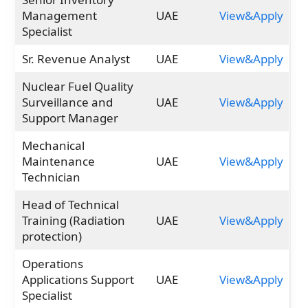
Management
UAE
View&Apply
Specialist
Sr. Revenue Analyst
UAE
View&Apply
Nuclear Fuel Quality
Surveillance and
UAE
View&Apply
Support Manager
Mechanical
Maintenance
UAE
View&Apply
Technician
Head of Technical
Training (Radiation
UAE
View&Apply
protection)
Operations
Applications Support
UAE
View&Apply
Specialist