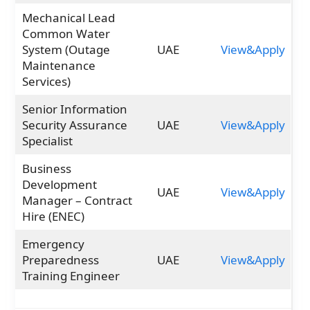
Mechanical Lead
Common Water
System (Outage
UAE
View&Apply
Maintenance
Services)
Senior Information
Security Assurance
UAE
View&Apply
Specialist
Business
Development
UAE
View&Apply
Manager – Contract
Hire (ENEC)
Emergency
Preparedness
UAE
View&Apply
Training Engineer