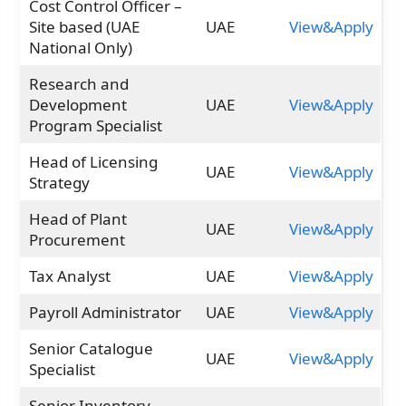
Cost Control Officer –
Site based (UAE
UAE
View&Apply
National Only)
Research and
Development
UAE
View&Apply
Program Specialist
Head of Licensing
UAE
View&Apply
Strategy
Head of Plant
UAE
View&Apply
Procurement
Tax Analyst
UAE
View&Apply
Payroll Administrator
UAE
View&Apply
Senior Catalogue
UAE
View&Apply
Specialist
Senior Inventory