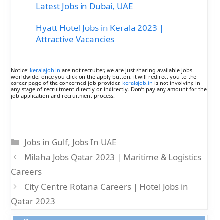
Latest Jobs in Dubai, UAE
Hyatt Hotel Jobs in Kerala 2023 |
Attractive Vacancies
Notice:
keralajob.in
are not recruiter, we are just sharing available jobs
worldwide, once you click on the apply button, it will redirect you to the
career page of the concerned job provider,
keralajob.in
is not involving in
any stage of recruitment directly or indirectly. Don’t pay any amount for the
job application and recruitment process.
Categories
Jobs in Gulf
,
Jobs In UAE
Milaha Jobs Qatar 2023 | Maritime & Logistics
Careers
City Centre Rotana Careers | Hotel Jobs in
Qatar 2023