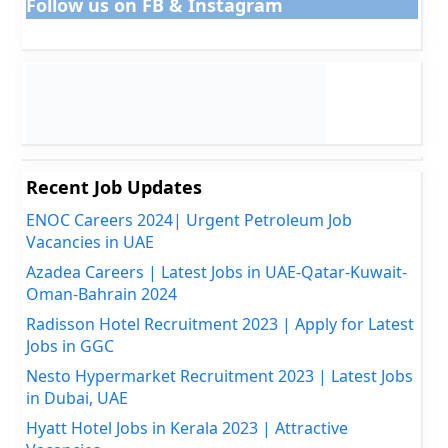
Follow us on FB & Instagram
Recent Job Updates
ENOC Careers 2024| Urgent Petroleum Job
Vacancies in UAE
Azadea Careers | Latest Jobs in UAE-Qatar-Kuwait-
Oman-Bahrain 2024
Radisson Hotel Recruitment 2023 | Apply for Latest
Jobs in GGC
Nesto Hypermarket Recruitment 2023 | Latest Jobs
in Dubai, UAE
Hyatt Hotel Jobs in Kerala 2023 | Attractive