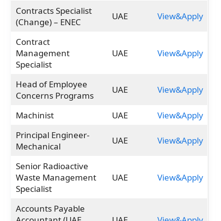
Contracts Specialist
UAE
View&Apply
(Change) – ENEC
Contract
Management
UAE
View&Apply
Specialist
Head of Employee
UAE
View&Apply
Concerns Programs
Machinist
UAE
View&Apply
Principal Engineer-
UAE
View&Apply
Mechanical
Senior Radioactive
Waste Management
UAE
View&Apply
Specialist
Accounts Payable
Accountant (UAE
UAE
View&Apply