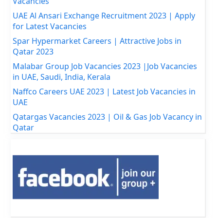
Vacancies
UAE Al Ansari Exchange Recruitment 2023 | Apply
for Latest Vacancies
Spar Hypermarket Careers | Attractive Jobs in
Qatar 2023
Malabar Group Job Vacancies 2023 |Job Vacancies
in UAE, Saudi, India, Kerala
Naffco Careers UAE 2023 | Latest Job Vacancies in
UAE
Qatargas Vacancies 2023 | Oil & Gas Job Vacancy in
Qatar