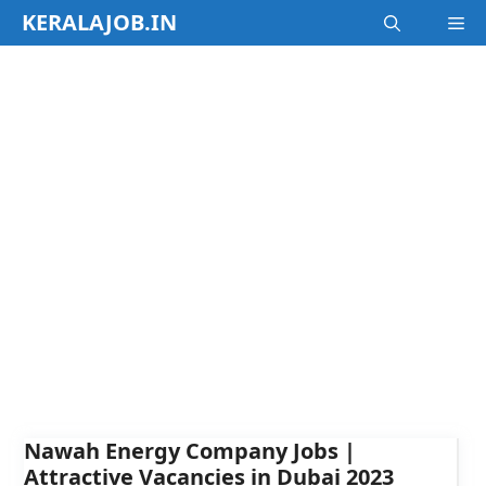
Skip
KERALAJOB.IN
M
to
content
Nawah Energy Company Jobs |
Attractive Vacancies in Dubai 2023