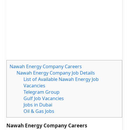
Nawah Energy Company Careers
Nawah Energy Company Job Details
List of Available Nawah Energy Job
Vacancies
Telegram Group
Gulf Job Vacancies
Jobs in Dubai
Oil & Gas Jobs
Nawah Energy Company Careers