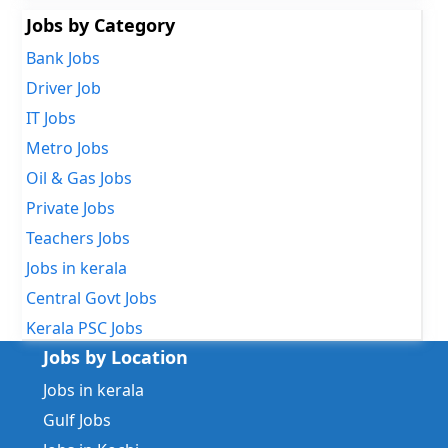
Jobs by Category
Bank Jobs
Driver Job
IT Jobs
Metro Jobs
Oil & Gas Jobs
Private Jobs
Teachers Jobs
Jobs in kerala
Central Govt Jobs
Kerala PSC Jobs
Jobs by Location
Jobs in kerala
Gulf Jobs