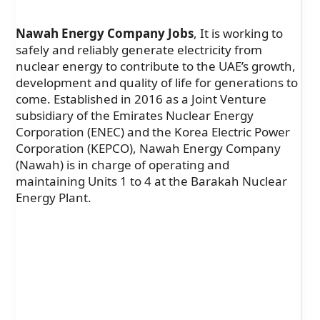
Nawah Energy Company Jobs
,
It is working to
safely and reliably generate electricity from
nuclear energy to contribute to the UAE’s growth,
development and quality of life for generations to
come. Established in 2016 as a Joint Venture
subsidiary of the Emirates Nuclear Energy
Corporation (ENEC) and the Korea Electric Power
Corporation (KEPCO), Nawah Energy Company
(Nawah) is in charge of operating and
maintaining Units 1 to 4 at the Barakah Nuclear
Energy Plant.