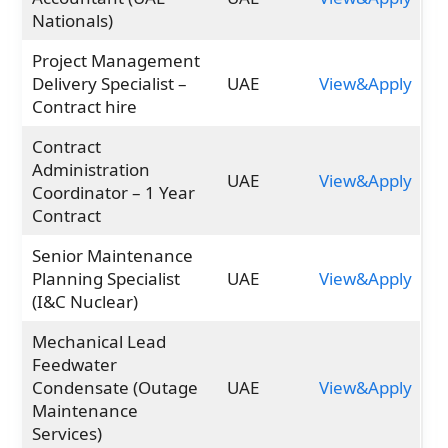
Nationals)
Project Management
Delivery Specialist –
UAE
View&Apply
Contract hire
Contract
Administration
UAE
View&Apply
Coordinator – 1 Year
Contract
Senior Maintenance
Planning Specialist
UAE
View&Apply
(I&C Nuclear)
Mechanical Lead
Feedwater
Condensate (Outage
UAE
View&Apply
Maintenance
Services)