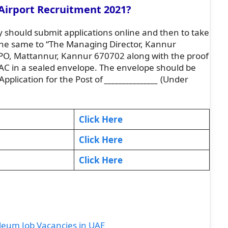
Airport Recruitment 2021?
 should submit applications online and then to take
 the same to “The Managing Director, Kannur
r PO, Mattannur, Kannur 670702 along with the proof
f LAC in a sealed envelope. The envelope should be
Application for the Post of
_______________
(Under
Click Here
Click Here
Click Here
eum Job Vacancies in UAE