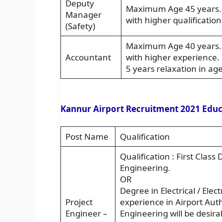
Deputy
Maximum Age 45 years. A
Manager
with higher qualificatio
(Safety)
Maximum Age 40 years. A
Accountant
with higher experience. 
5 years relaxation in age
Kannur Airport Recruitment 2021 Educa
Post Name
Qualification
Qualification : First Class 
Engineering.
OR
Degree in Electrical / Elec
Project
experience in Airport Autho
Engineer –
Engineering will be desir