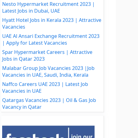
Nesto Hypermarket Recruitment 2023 |
Latest Jobs in Dubai, UAE
Hyatt Hotel Jobs in Kerala 2023 | Attractive
Vacancies
UAE Al Ansari Exchange Recruitment 2023
| Apply for Latest Vacancies
Spar Hypermarket Careers | Attractive
Jobs in Qatar 2023
Malabar Group Job Vacancies 2023 |Job
Vacancies in UAE, Saudi, India, Kerala
Naffco Careers UAE 2023 | Latest Job
Vacancies in UAE
Qatargas Vacancies 2023 | Oil & Gas Job
Vacancy in Qatar