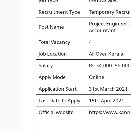
Job Type
Central Govt
Recruitment Type
Temporary Recru
Project Engineer –
Post Name
Accountant
Total Vacancy
4
Job Location
All Over Kerala
Salary
Rs.34,000 -56,000
Apply Mode
Online
Application Start
31st March 2021
Last Date to Apply
15th April 2021
Official website
https://www.kannu