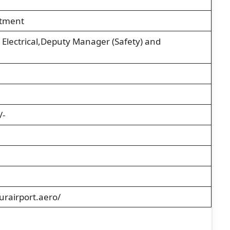
itment
 Electrical,Deputy Manager (Safety) and
/-
rairport.aero/