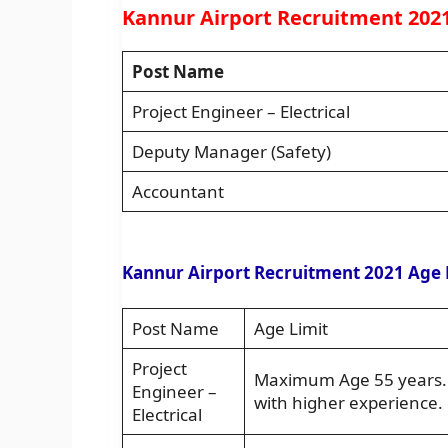
Kannur Airport Recruitment 2021
Post Name
Project Engineer – Electrical
Deputy Manager (Safety)
Accountant
Kannur Airport Recruitment 2021 Age 
Post Name
Age Limit
Project
Maximum Age 55 years. A
Engineer –
with higher experience.
Electrical