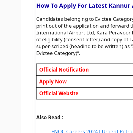
How To Apply For Latest Kannur 
Candidates belonging to Evictee Category
print out of the application and forward
International Airport Ltd, Kara Peravoo
of eligibility (consent letter) and copy o
super-scribed (heading to be written) as “
Evictee Category)“.
Official Notification
Apply Now
Official Website
Also Read :
ENOC Careers 2024| Urgent Petrol