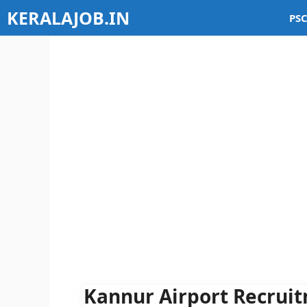
Skip
KERALAJOB.IN
PSC
to
content
Kannur Airport Recruit