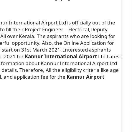
r International Airport Ltd is officially out of the
o fill their Project Engineer – Electrical,Deputy
All over Kerala. The aspirants who are looking for
erful opportunity. Also, the Online Application for
 start on 31st March 2021. Interested aspirants
il 2021 for
Kannur International Airport
Ltd Latest
formation about Kannur International Airport Ltd
etails. Therefore, All the eligibility criteria like age
d, and application fee for the
Kannur Airport