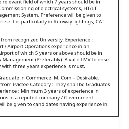
 relevant field of which 7 years should be in
 Commissioning of electrical systems, HT/LT
agement System. Preference will be given to
t sector, particularly in Runway lightings, CAT
 from recognized University. Experience :
t / Airport Operations experience in an
irport of which 5 years or above should be in
ty Management (Preferably). A valid LMV License
y with three years experience is must.
ss Graduate in Commerce. M. Com – Desirable.
 from Evictee Category : They shall be Graduates
xperience : Minimum 3 years of experience in
ions in a reputed company / Government
ll be given to candidates having experience in