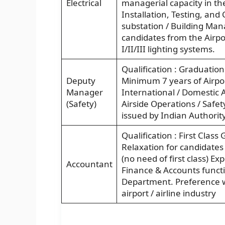
Electrical
managerial capacity in the
Installation, Testing, and
substation / Building Man
candidates from the Airpor
I/II/III lighting systems.
Qualification : Graduation
Deputy
Minimum 7 years of Airpor
Manager
International / Domestic A
(Safety)
Airside Operations / Safe
issued by Indian Authorit
Qualification : First Cla
Relaxation for candidates
(no need of first class) E
Accountant
Finance & Accounts funct
Department. Preference wi
airport / airline industry