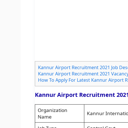
Kannur Airport Recruitment 2021 Job Des
Kannur Airport Recruitment 2021 Vacancy
How To Apply For Latest Kannur Airport 
Kannur Airport Recruitment 2021
Organization
Kannur Internatio
Name