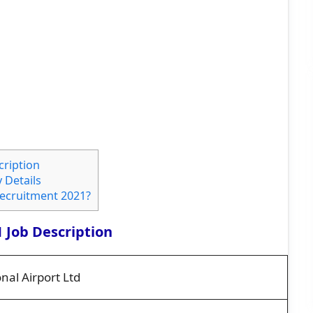
cription
 Details
Recruitment 2021?
 Job Description
nal Airport Ltd