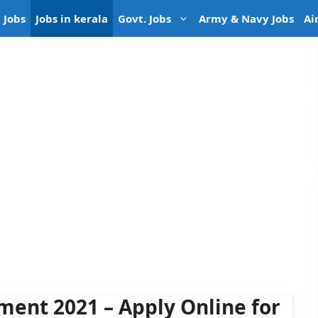
 Jobs
Jobs in kerala
Govt. Jobs
Army & Navy Jobs
Ai
ment 2021 – Apply Online for