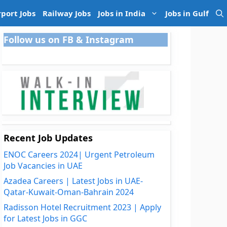
rport Jobs
Railway Jobs
Jobs in India
Jobs in Gulf
Follow us on FB & Instagram
Recent Job Updates
ENOC Careers 2024| Urgent Petroleum
Job Vacancies in UAE
Azadea Careers | Latest Jobs in UAE-
Qatar-Kuwait-Oman-Bahrain 2024
Radisson Hotel Recruitment 2023 | Apply
for Latest Jobs in GGC