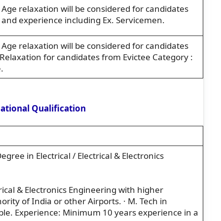
ge relaxation will be considered for candidates
n and experience including Ex. Servicemen.
ge relaxation will be considered for candidates
Relaxation for candidates from Evictee Category :
.
tional Qualification
Degree in Electrical / Electrical & Electronics
trical & Electronics Engineering with higher
rity of India or other Airports. · M. Tech in
able. Experience: Minimum 10 years experience in a