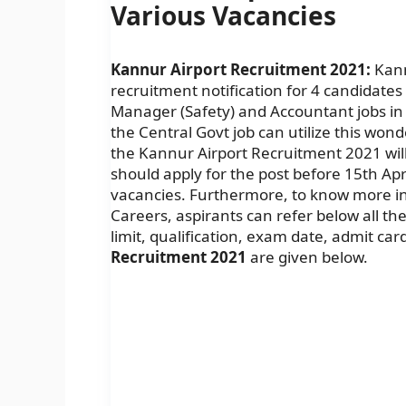
Various Vacancies
Kannur Airport Recruitment 2021:
Kannu
recruitment notification for 4 candidates t
Manager (Safety) and Accountant jobs in 
the Central Govt job can utilize this wond
the Kannur Airport Recruitment 2021 will
should apply for the post before 15th Apr
vacancies. Furthermore, to know more in
Careers, aspirants can refer below all the d
limit, qualification, exam date, admit car
Recruitment 2021
are given below.