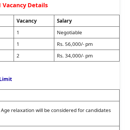
 Vacancy Details
Vacancy
Salary
1
Negotiable
1
Rs. 56,000/- pm
2
Rs. 34,000/- pm
Limit
ge relaxation will be considered for candidates