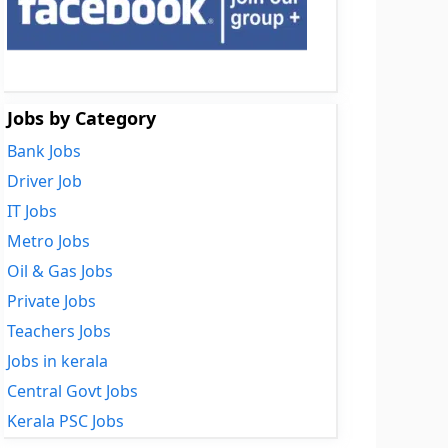
Jobs by Category
Bank Jobs
Driver Job
IT Jobs
Metro Jobs
Oil & Gas Jobs
Private Jobs
Teachers Jobs
Jobs in kerala
Central Govt Jobs
Kerala PSC Jobs