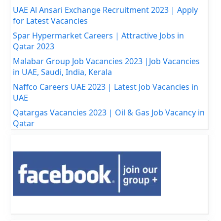
UAE Al Ansari Exchange Recruitment 2023 | Apply
for Latest Vacancies
Spar Hypermarket Careers | Attractive Jobs in
Qatar 2023
Malabar Group Job Vacancies 2023 |Job Vacancies
in UAE, Saudi, India, Kerala
Naffco Careers UAE 2023 | Latest Job Vacancies in
UAE
Qatargas Vacancies 2023 | Oil & Gas Job Vacancy in
Qatar