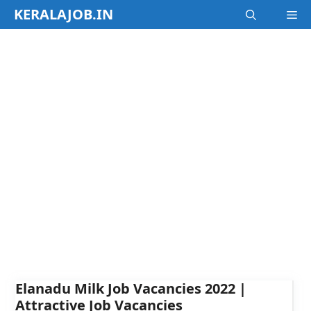
Skip
KERALAJOB.IN
M
to
content
Elanadu Milk Job Vacancies 2022 |
Attractive Job Vacancies