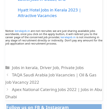
Hyatt Hotel Jobs in Kerala 2023 |
Attractive Vacancies
Notice:
keralajob.in
are not recruiter, we are just sharing available jobs
worldwide, once you click on the apply button, it will redirect you to the
career page of the concerned job provider,
keralajob.in
is not involving in
any stage of recruitment directly or indirectly. Don’t pay any amount for the
job application and recruitment process.
Categories
Jobs in kerala
,
Driver Job
,
Private Jobs
TAQA Saudi Arabia Job Vacancies | Oil & Gas
Job Vacancy 2022
Apex National Catering Jobs 2022 | Jobs in Abu
Dhabi
Follow us on FB & Instagram