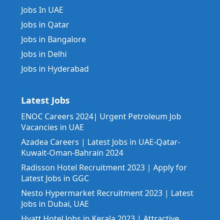
Jobs In UAE
Jobs in Qatar
Jobs in Bangalore
Jobs in Delhi
Jobs in Hyderabad
Latest Jobs
ENOC Careers 2024| Urgent Petroleum Job
Vacancies in UAE
Azadea Careers | Latest Jobs in UAE-Qatar-
Kuwait-Oman-Bahrain 2024
Radisson Hotel Recruitment 2023 | Apply for
Latest Jobs in GGC
Nesto Hypermarket Recruitment 2023 | Latest
Jobs in Dubai, UAE
Hyatt Hotel Jobs in Kerala 2023 | Attractive