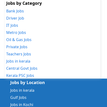
Jobs by Category
Bank Jobs
Driver Job
IT Jobs
Metro Jobs
Oil & Gas Jobs
Private Jobs
Teachers Jobs
Jobs in kerala
Central Govt Jobs
Kerala PSC Jobs
Jobs by Location
Jobs in kerala
Gulf Jobs
Jobs in Kochi