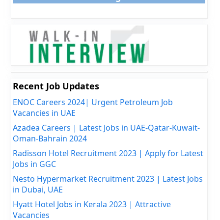
Recent Job Updates
ENOC Careers 2024| Urgent Petroleum Job
Vacancies in UAE
Azadea Careers | Latest Jobs in UAE-Qatar-Kuwait-
Oman-Bahrain 2024
Radisson Hotel Recruitment 2023 | Apply for Latest
Jobs in GGC
Nesto Hypermarket Recruitment 2023 | Latest Jobs
in Dubai, UAE
Hyatt Hotel Jobs in Kerala 2023 | Attractive
Vacancies