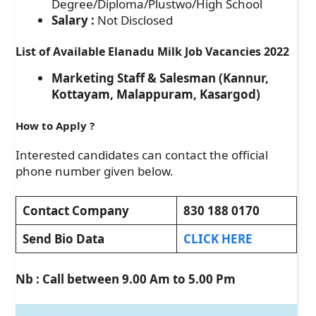
Degree/Diploma/Plustwo/High School
Salary :
Not Disclosed
List of Available Elanadu Milk Job Vacancies 2022
Marketing Staff & Salesman (Kannur,
Kottayam, Malappuram, Kasargod)
How to Apply
?
Interested candidates can contact the official
phone number given below.
Contact Company
830 188 0170
Send Bio Data
CLICK HERE
Nb : Call between 9.00 Am to 5.00 Pm