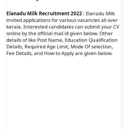
Elanadu Milk Recruitment 2022
: Elanadu Milk
invited applications for various vacancies all over
kerala. Interested candidates can submit your CV
online by the official mail id given below. Other
details of like Post Name, Education Qualification
Details, Required Age Limit, Mode Of selection,
Fee Details, and How to Apply are given below.