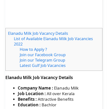
Elanadu Milk Job Vacancy Details
List of Available Elanadu Milk Job Vacancies
2022
How to Apply ?
Join our Facebook Group
Join our Telegram Group
Latest Gulf Job Vacancies
Elanadu Milk Job Vacancy Details
Company Name :
Elanadu Milk
Job Location :
All over Kerala
Benefits :
Attractive Benefits
Education :
Bachlor