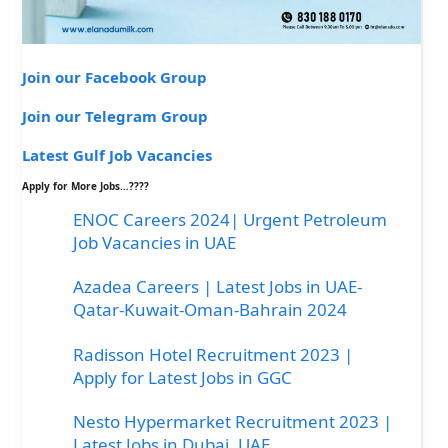
Join our Facebook Group
Join our Telegram Group
Latest Gulf Job Vacancies
Apply for More Jobs…????
ENOC Careers 2024| Urgent Petroleum
Job Vacancies in UAE
Azadea Careers | Latest Jobs in UAE-
Qatar-Kuwait-Oman-Bahrain 2024
Radisson Hotel Recruitment 2023 |
Apply for Latest Jobs in GGC
Nesto Hypermarket Recruitment 2023 |
Latest Jobs in Dubai, UAE