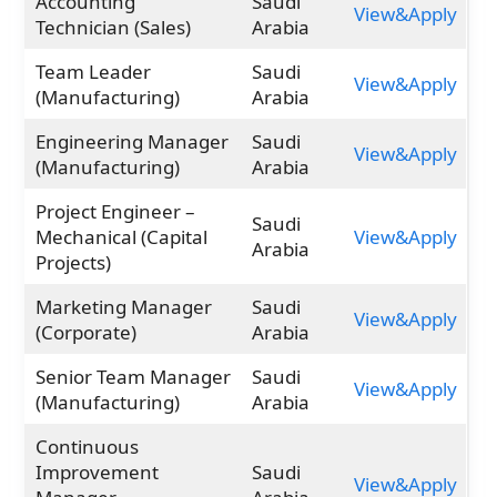
Accounting
Saudi
View&Apply
Technician (Sales)
Arabia
Team Leader
Saudi
View&Apply
(Manufacturing)
Arabia
Engineering Manager
Saudi
View&Apply
(Manufacturing)
Arabia
Project Engineer –
Saudi
Mechanical (Capital
View&Apply
Arabia
Projects)
Marketing Manager
Saudi
View&Apply
(Corporate)
Arabia
Senior Team Manager
Saudi
View&Apply
(Manufacturing)
Arabia
Continuous
Improvement
Saudi
View&Apply