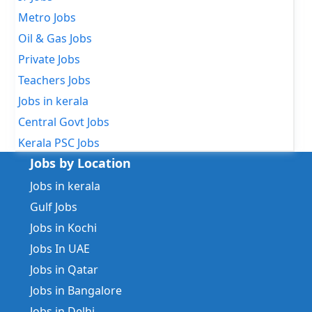
Metro Jobs
Oil & Gas Jobs
Private Jobs
Teachers Jobs
Jobs in kerala
Central Govt Jobs
Kerala PSC Jobs
Jobs by Location
Jobs in kerala
Gulf Jobs
Jobs in Kochi
Jobs In UAE
Jobs in Qatar
Jobs in Bangalore
Jobs in Delhi