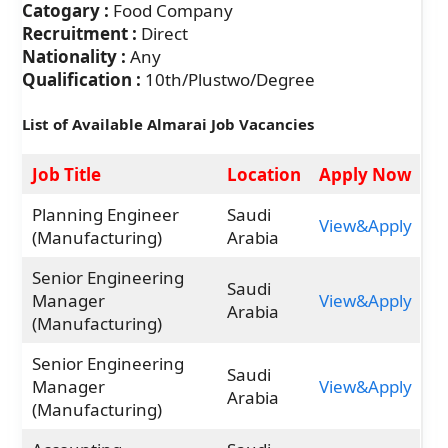
Catogary :
Food Company
Recruitment :
Direct
Nationality :
Any
Qualification :
10th/Plustwo/Degree
List of Available Almarai Job Vacancies
Job Title
Location
Apply Now
Planning Engineer
Saudi
View&Apply
(Manufacturing)
Arabia
Senior Engineering
Saudi
Manager
View&Apply
Arabia
(Manufacturing)
Senior Engineering
Saudi
Manager
View&Apply
Arabia
(Manufacturing)