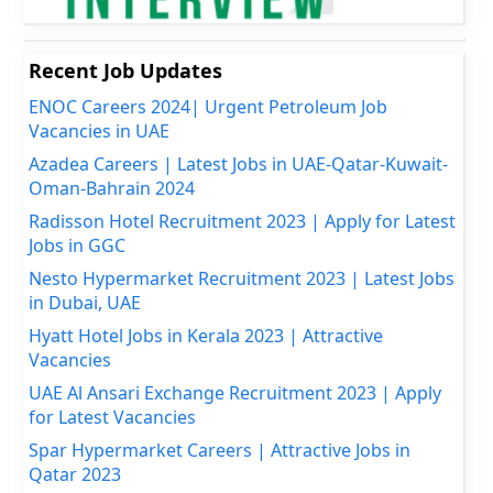
Recent Job Updates
ENOC Careers 2024| Urgent Petroleum Job
Vacancies in UAE
Azadea Careers | Latest Jobs in UAE-Qatar-Kuwait-
Oman-Bahrain 2024
Radisson Hotel Recruitment 2023 | Apply for Latest
Jobs in GGC
Nesto Hypermarket Recruitment 2023 | Latest Jobs
in Dubai, UAE
Hyatt Hotel Jobs in Kerala 2023 | Attractive
Vacancies
UAE Al Ansari Exchange Recruitment 2023 | Apply
for Latest Vacancies
Spar Hypermarket Careers | Attractive Jobs in
Qatar 2023