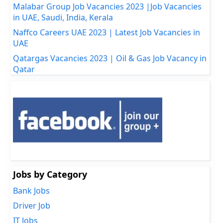
Malabar Group Job Vacancies 2023 |Job Vacancies
in UAE, Saudi, India, Kerala
Naffco Careers UAE 2023 | Latest Job Vacancies in
UAE
Qatargas Vacancies 2023 | Oil & Gas Job Vacancy in
Qatar
Jobs by Category
Bank Jobs
Driver Job
IT Jobs