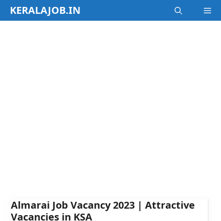
Skip
KERALAJOB.IN
M
to
content
Almarai Job Vacancy 2023 | Attractive
Vacancies in KSA