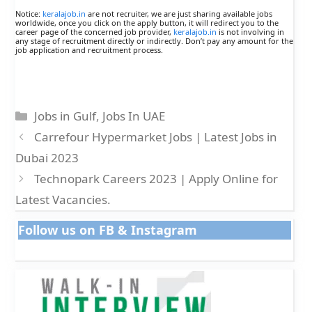
Notice:
keralajob.in
are not recruiter, we are just sharing available jobs
worldwide, once you click on the apply button, it will redirect you to the
career page of the concerned job provider,
keralajob.in
is not involving in
any stage of recruitment directly or indirectly. Don’t pay any amount for the
job application and recruitment process.
Categories
Jobs in Gulf
,
Jobs In UAE
Carrefour Hypermarket Jobs | Latest Jobs in
Dubai 2023
Technopark Careers 2023 | Apply Online for
Latest Vacancies.
Follow us on FB & Instagram