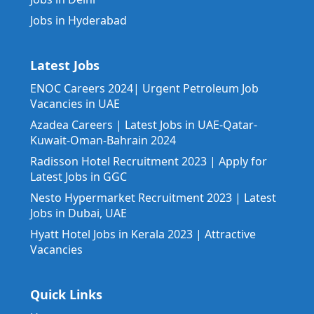
Jobs in Hyderabad
Latest Jobs
ENOC Careers 2024| Urgent Petroleum Job
Vacancies in UAE
Azadea Careers | Latest Jobs in UAE-Qatar-
Kuwait-Oman-Bahrain 2024
Radisson Hotel Recruitment 2023 | Apply for
Latest Jobs in GGC
Nesto Hypermarket Recruitment 2023 | Latest
Jobs in Dubai, UAE
Hyatt Hotel Jobs in Kerala 2023 | Attractive
Vacancies
Quick Links