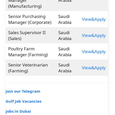
Manager
Arabia
(Manufacturing)
Senior Purchasing
Saudi
View&Apply
Manager (Corporate)
Arabia
Sales Supervisor II
Saudi
View&Apply
(Sales)
Arabia
Poultry Farm
Saudi
View&Apply
Manager (Farming)
Arabia
Senior Veterinarian
Saudi
View&Apply
(Farming)
Arabia
Join our Telegram
Gulf Job Vacancies
Jobs in Dubai