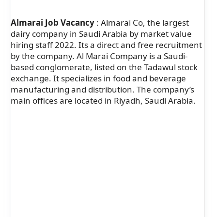
Almarai Job Vacancy
: Almarai Co, the largest
dairy company in Saudi Arabia by market value
hiring staff 2022. Its a direct and free recruitment
by the company. Al Marai Company is a Saudi-
based conglomerate, listed on the Tadawul stock
exchange. It specializes in food and beverage
manufacturing and distribution. The company’s
main offices are located in Riyadh, Saudi Arabia.