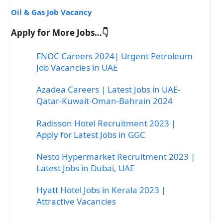
Oil & Gas Job Vacancy
Apply for More Jobs…👇
ENOC Careers 2024| Urgent Petroleum
Job Vacancies in UAE
Azadea Careers | Latest Jobs in UAE-
Qatar-Kuwait-Oman-Bahrain 2024
Radisson Hotel Recruitment 2023 |
Apply for Latest Jobs in GGC
Nesto Hypermarket Recruitment 2023 |
Latest Jobs in Dubai, UAE
Hyatt Hotel Jobs in Kerala 2023 |
Attractive Vacancies