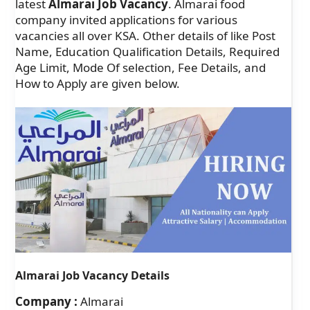
latest
Almarai Job Vacancy
. Almarai food
company invited applications for various
vacancies all over KSA. Other details of like Post
Name, Education Qualification Details, Required
Age Limit, Mode Of selection, Fee Details, and
How to Apply are given below.
Almarai Job Vacancy Details
Company :
Almarai