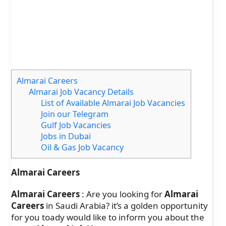
Almarai Careers
Almarai Job Vacancy Details
List of Available Almarai Job Vacancies
Join our Telegram
Gulf Job Vacancies
Jobs in Dubai
Oil & Gas Job Vacancy
Almarai Careers
Almarai Careers
: Are you looking for
Almarai
Careers
in Saudi Arabia? it’s a golden opportunity
for you toady would like to inform you about the