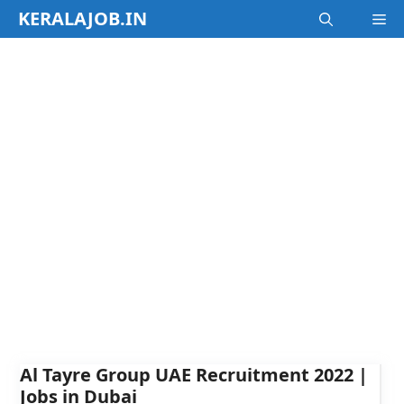
Skip
KERALAJOB.IN
M
to
content
Al Tayre Group UAE Recruitment 2022 |
Jobs in Dubai