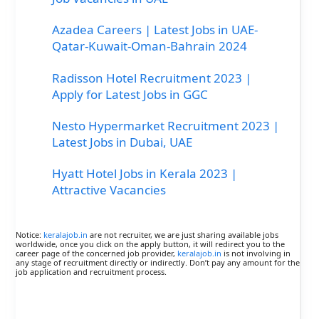
Azadea Careers | Latest Jobs in UAE-
Qatar-Kuwait-Oman-Bahrain 2024
Radisson Hotel Recruitment 2023 |
Apply for Latest Jobs in GGC
Nesto Hypermarket Recruitment 2023 |
Latest Jobs in Dubai, UAE
Hyatt Hotel Jobs in Kerala 2023 |
Attractive Vacancies
Notice:
keralajob.in
are not recruiter, we are just sharing available jobs
worldwide, once you click on the apply button, it will redirect you to the
career page of the concerned job provider,
keralajob.in
is not involving in
any stage of recruitment directly or indirectly. Don’t pay any amount for the
job application and recruitment process.