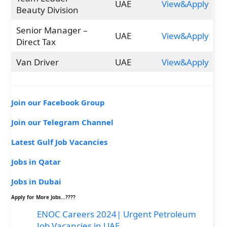
UAE
View&Apply
Beauty Division
Senior Manager –
UAE
View&Apply
Direct Tax
Van Driver
UAE
View&Apply
Join our Facebook Group
Join our Telegram Channel
Latest Gulf Job Vacancies
Jobs in Qatar
Jobs in Dubai
Apply for More Jobs…????
ENOC Careers 2024| Urgent Petroleum
Job Vacancies in UAE