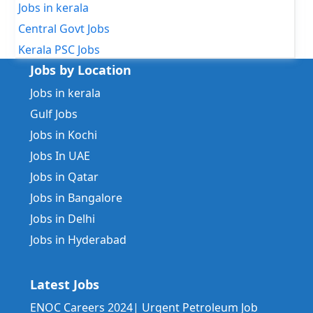
Jobs in kerala
Central Govt Jobs
Kerala PSC Jobs
Jobs by Location
Jobs in kerala
Gulf Jobs
Jobs in Kochi
Jobs In UAE
Jobs in Qatar
Jobs in Bangalore
Jobs in Delhi
Jobs in Hyderabad
Latest Jobs
ENOC Careers 2024| Urgent Petroleum Job