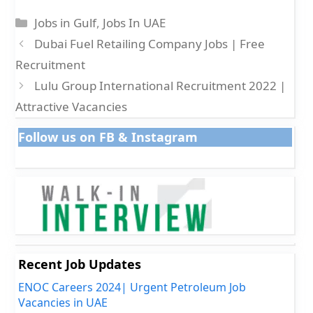
Categories
Jobs in Gulf
,
Jobs In UAE
Dubai Fuel Retailing Company Jobs | Free
Recruitment
Lulu Group International Recruitment 2022 |
Attractive Vacancies
Follow us on FB & Instagram
Recent Job Updates
ENOC Careers 2024| Urgent Petroleum Job
Vacancies in UAE