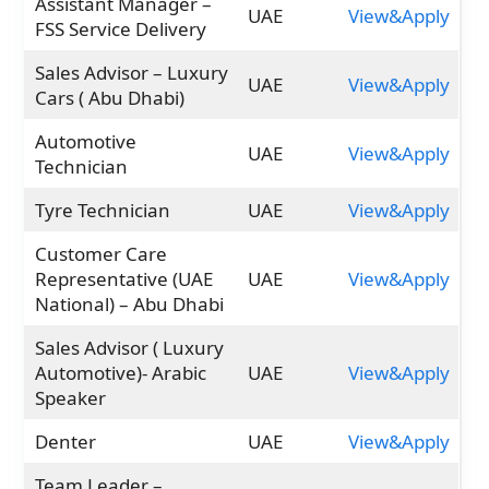
Assistant Manager –
UAE
View&Apply
FSS Service Delivery
Sales Advisor – Luxury
UAE
View&Apply
Cars ( Abu Dhabi)
Automotive
UAE
View&Apply
Technician
Tyre Technician
UAE
View&Apply
Customer Care
Representative (UAE
UAE
View&Apply
National) – Abu Dhabi
Sales Advisor ( Luxury
Automotive)- Arabic
UAE
View&Apply
Speaker
Denter
UAE
View&Apply
Team Leader –