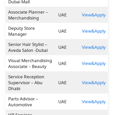
Dubai Mall
Associate Planner –
UAE
View&Apply
Merchandising
Deputy Store
UAE
View&Apply
Manager
Senior Hair Stylist –
UAE
View&Apply
Aveda Salon -Dubai
Visual Merchandising
UAE
View&Apply
Associate – Beauty
Service Reception
Supervisor – Abu
UAE
View&Apply
Dhabi
Parts Advisor –
UAE
View&Apply
Automotive
HR Services