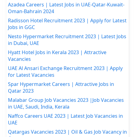
Azadea Careers | Latest Jobs in UAE-Qatar-Kuwait-
Oman-Bahrain 2024
Radisson Hotel Recruitment 2023 | Apply for Latest
Jobs in GGC
Nesto Hypermarket Recruitment 2023 | Latest Jobs
in Dubai, UAE
Hyatt Hotel Jobs in Kerala 2023 | Attractive
Vacancies
UAE Al Ansari Exchange Recruitment 2023 | Apply
for Latest Vacancies
Spar Hypermarket Careers | Attractive Jobs in
Qatar 2023
Malabar Group Job Vacancies 2023 |Job Vacancies
in UAE, Saudi, India, Kerala
Naffco Careers UAE 2023 | Latest Job Vacancies in
UAE
Qatargas Vacancies 2023 | Oil & Gas Job Vacancy in