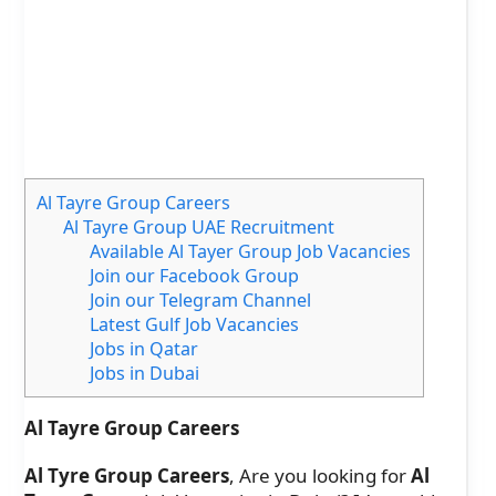
Al Tayre Group Careers
Al Tayre Group UAE Recruitment
Available Al Tayer Group Job Vacancies
Join our Facebook Group
Join our Telegram Channel
Latest Gulf Job Vacancies
Jobs in Qatar
Jobs in Dubai
Al Tayre Group Careers
Al Tyre Group Careers
, Are you looking for
Al