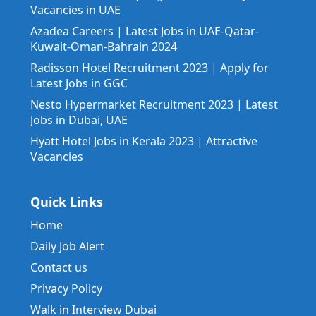
Vacancies in UAE
Azadea Careers | Latest Jobs in UAE-Qatar-
Kuwait-Oman-Bahrain 2024
Radisson Hotel Recruitment 2023 | Apply for
Latest Jobs in GGC
Nesto Hypermarket Recruitment 2023 | Latest
Jobs in Dubai, UAE
Hyatt Hotel Jobs in Kerala 2023 | Attractive
Vacancies
Quick Links
Home
Daily Job Alert
Contact us
Privacy Policy
Walk in Interview Dubai