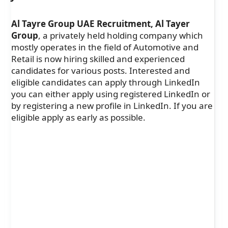
Al Tayre Group UAE Recruitment, Al Tayer
Group
, a privately held holding company which
mostly operates in the field of Automotive and
Retail is now hiring skilled and experienced
candidates for various posts. Interested and
eligible candidates can apply through LinkedIn
you can either apply using registered LinkedIn or
by registering a new profile in LinkedIn. If you are
eligible apply as early as possible.