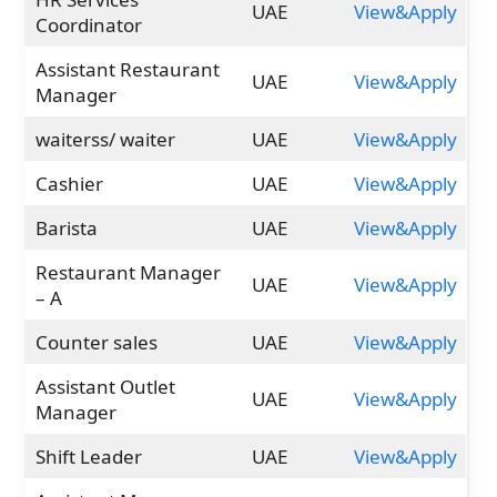
UAE
View&Apply
Coordinator
Assistant Restaurant
UAE
View&Apply
Manager
waiterss/ waiter
UAE
View&Apply
Cashier
UAE
View&Apply
Barista
UAE
View&Apply
Restaurant Manager
UAE
View&Apply
– A
Counter sales
UAE
View&Apply
Assistant Outlet
UAE
View&Apply
Manager
Shift Leader
UAE
View&Apply