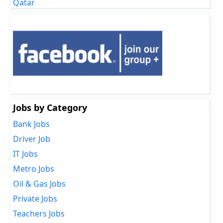
Qatar
Jobs by Category
Bank Jobs
Driver Job
IT Jobs
Metro Jobs
Oil & Gas Jobs
Private Jobs
Teachers Jobs