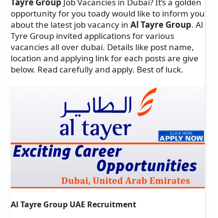
Tayre Group
Job Vacancies in Dubai? It’s a golden
opportunity for you toady would like to inform you
about the latest job vacancy in
Al Tayre Group
. Al
Tyre Group invited applications for various
vacancies all over dubai. Details like post name,
location and applying link for each posts are give
below. Read carefully and apply. Best of luck.
Al Tayre Group UAE Recruitment