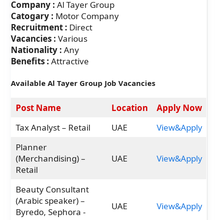
Company :
Al Tayer Group
Catogary :
Motor Company
Recruitment :
Direct
Vacancies :
Various
Nationality :
Any
Benefits :
Attractive
Available Al Tayer Group Job Vacancies
Post Name
Location
Apply Now
Tax Analyst – Retail
UAE
View&Apply
Planner
(Merchandising) –
UAE
View&Apply
Retail
Beauty Consultant
(Arabic speaker) –
UAE
View&Apply
Byredo, Sephora -